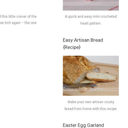
this little corner of the
A quick and easy mini crocheted
liar itch again – the one
heart pattern.
Easy Artisan Bread
{Recipe}
Make your own artisan crusty
bread from home with this recipe.
Easter Egg Garland