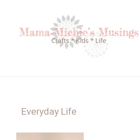
Skip
to
content
Everyday Life