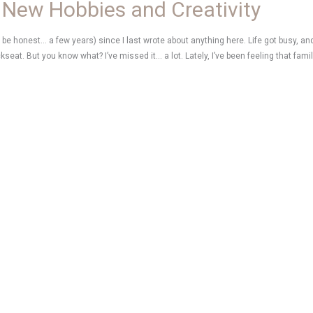
 New Hobbies and Creativity
’s be honest… a few years) since I last wrote about anything here. Life got busy, and 
ckseat. But you know what? I’ve missed it… a lot. Lately, I’ve been feeling that fami