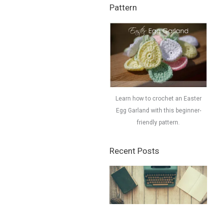
Pattern
Learn how to crochet an Easter
Egg Garland with this beginner-
friendly pattern.
Recent Posts