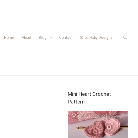
Searc
Home
About
Blog
Contact
Shop Noby Designs
Mini Heart Crochet
Pattern