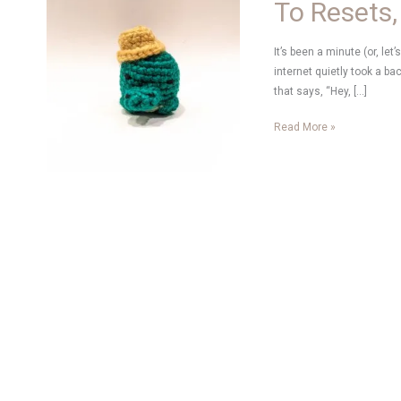
To Resets,
It’s been a minute (or, let
internet quietly took a ba
that says, “Hey, […]
To
Read More »
Resets,
New
Hobbies
and
Creativity