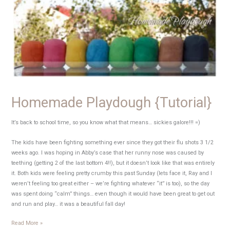
Steam
take
two
Homemade Playdough {Tutorial}
It’s back to school time, so you know what that means… sickies galore!!! =)
The kids have been fighting something ever since they got their flu shots 3 1/2
weeks ago. I was hoping in Abby’s case that her runny nose was caused by
teething (getting 2 of the last bottom 4!!), but it doesn’t look like that was entirely
it. Both kids were feeling pretty crumby this past Sunday (lets face it, Ray and I
weren’t feeling too great either – we’re fighting whatever “it” is too), so the day
was spent doing “calm” things… even though it would have been great to get out
and run and play… it was a beautiful fall day!
Homemade
Read More »