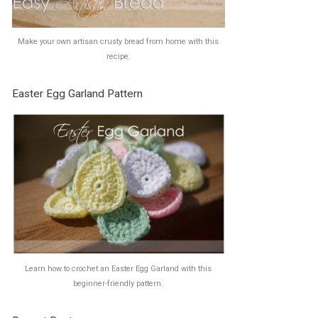
Make your own artisan crusty bread from home with this
recipe.
Easter Egg Garland Pattern
Learn how to crochet an Easter Egg Garland with this
beginner-friendly pattern.