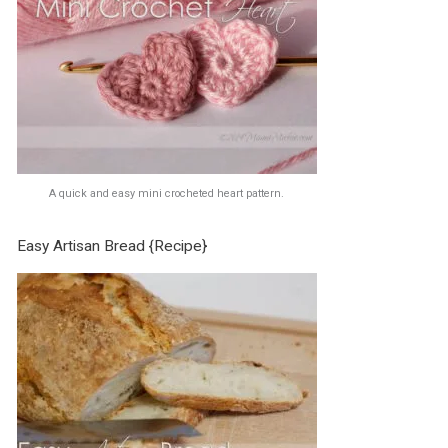
A quick and easy mini crocheted heart pattern.
Easy Artisan Bread {Recipe}