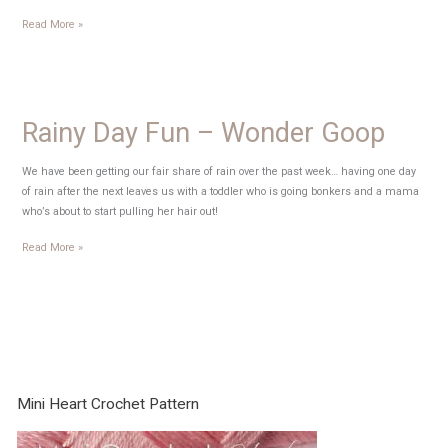
Alphabet
Read More »
Bean
Bag
Tutorial
Rainy Day Fun – Wonder Goop
We have been getting our fair share of rain over the past week… having one day
of rain after the next leaves us with a toddler who is going bonkers and a mama
who’s about to start pulling her hair out!
Rainy
Read More »
Day
Fun
–
Wonder
Goop
Mini Heart Crochet Pattern