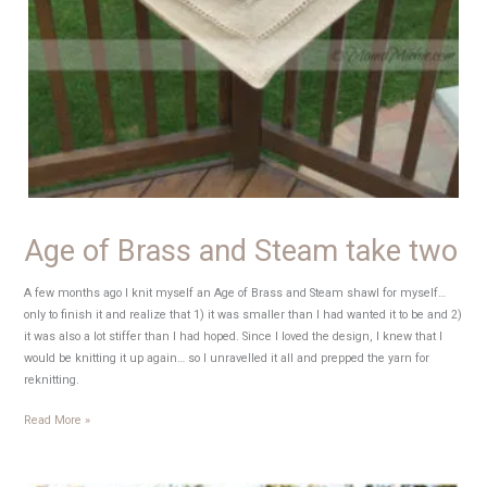
Age of Brass and Steam take two
A few months ago I knit myself an Age of Brass and Steam shawl for myself…
only to finish it and realize that 1) it was smaller than I had wanted it to be and 2)
it was also a lot stiffer than I had hoped. Since I loved the design, I knew that I
would be knitting it up again… so I unravelled it all and prepped the yarn for
reknitting.
Age
Read More »
of
Brass
and