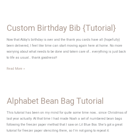
Playdough
{Tutorial}
Custom Birthday Bib {Tutorial}
Now that Abby’s birthday is over and the thank you cards have all (hopefully)
been delivered, I feel like time can start moving again here at home. No more
worrying about what needs to be done and taken care of… everything is just back
to life as usual… thank goodness!!
Custom
Read More »
Birthday
Bib
{Tutorial}
Alphabet Bean Bag Tutorial
This tutorial has been on my mind for quite some time now… since Christmas of
last year actually. At that time I had made Noah a set of numbered bean bags
following the freezer paper method that I saw on Lil Blue Boo. She’s got a great
tutorial for freezer paper stenciling there, so I’m not going to repeat it.