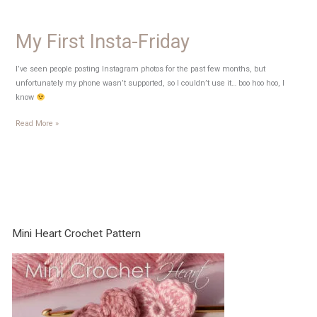
My First Insta-Friday
I’ve seen people posting Instagram photos for the past few months, but
unfortunately my phone wasn’t supported, so I couldn’t use it… boo hoo hoo, I
know
My
Read More »
First
Insta-
Friday
Mini Heart Crochet Pattern