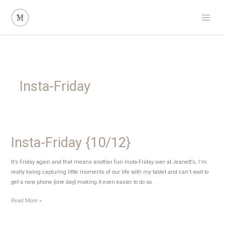
Skip
to
content
Insta-Friday
Insta-Friday {10/12}
It’s Friday again and that means another fun Insta-Friday over at Jeanett’s, I’m
really loving capturing little moments of our life with my tablet and can’t wait to
get a new phone {one day} making it even easier to do so.
Insta-
Read More »
Friday
{10/12}