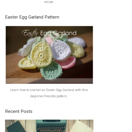
recipe.
Easter Egg Garland Pattern
Learn how to crochet an Easter Egg Garland with this
beginner-friendly pattern.
Recent Posts