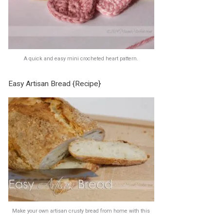
A quick and easy mini crocheted heart pattern.
Easy Artisan Bread {Recipe}
Make your own artisan crusty bread from home with this