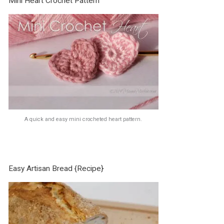
Mini Heart Crochet Pattern
A quick and easy mini crocheted heart pattern.
Easy Artisan Bread {Recipe}