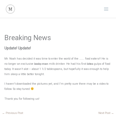
Skip
to
content
Breaking News
Update! Update!
Mr. Noah has decided it was time to enter the world of the …….. food eaters!! He is
no longer an exclusive
booby man
milk drinker. He had his first
bites
gulps of food
today. It wasn’t alot – about 1 1/2 tablespoons, but hopefully it was enough to help
him sleep a little better tonight.
I haven’t downloaded the pictures yet, and I’m pretty sure there may be a video to
follow. So stay tuned
Thank you for following us!
←
Previous Post
Next Post
→