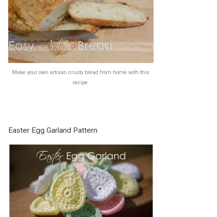
Make your own artisan crusty bread from home with this
recipe.
Easter Egg Garland Pattern