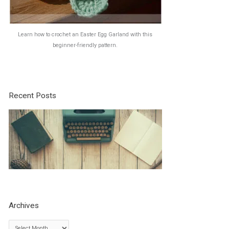
Learn how to crochet an Easter Egg Garland with this
beginner-friendly pattern.
Recent Posts
Archives
A