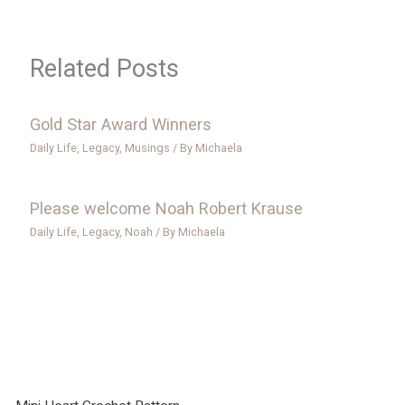
Related Posts
Gold Star Award Winners
Daily Life
,
Legacy
,
Musings
/ By
Michaela
Please welcome Noah Robert Krause
Daily Life
,
Legacy
,
Noah
/ By
Michaela