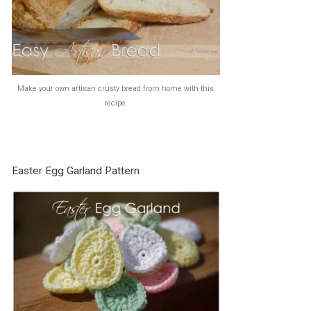
Make your own artisan crusty bread from home with this
recipe.
Easter Egg Garland Pattern