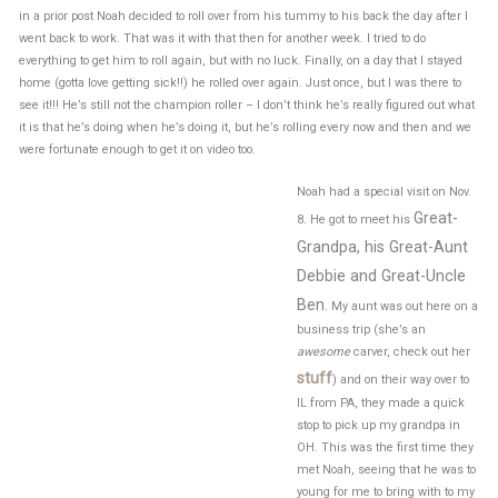
in a prior post Noah decided to roll over from his tummy to his back the day after I
went back to work. That was it with that then for another week. I tried to do
everything to get him to roll again, but with no luck. Finally, on a day that I stayed
home (gotta love getting sick!!) he rolled over again. Just once, but I was there to
see it!!! He’s still not the champion roller – I don’t think he’s really figured out what
it is that he’s doing when he’s doing it, but he’s rolling every now and then and we
were fortunate enough to get it on video too.
Noah had a special visit on Nov.
Great-
8. He got to meet his
Grandpa, his Great-Aunt
Debbie and Great-Uncle
Ben
. My aunt was out here on a
business trip (she’s an
awesome
carver, check out her
stuff
) and on their way over to
IL from PA, they made a quick
stop to pick up my grandpa in
OH. This was the first time they
met Noah, seeing that he was to
young for me to bring with to my