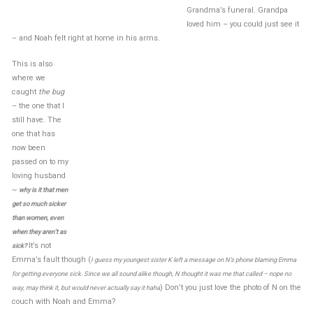
Grandma’s funeral. Grandpa
loved him – you could just see it
– and Noah felt right at home in his arms.
This is also
where we
caught
the bug
– the one that I
still have. The
one that has
now been
passed on to my
loving husband
~
why is it that men
get so much sicker
than women, even
when they aren’t as
It’s not
sick?
Emma’s fault though (
I guess my youngest sister K left a message on N’s phone blaming Emma
for getting everyone sick. Since we all sound alike though, N thought it was me that called – nope no
) Don’t you just love the photo of N on the
way, may think it, but would never actually say it haha
couch with Noah and Emma?