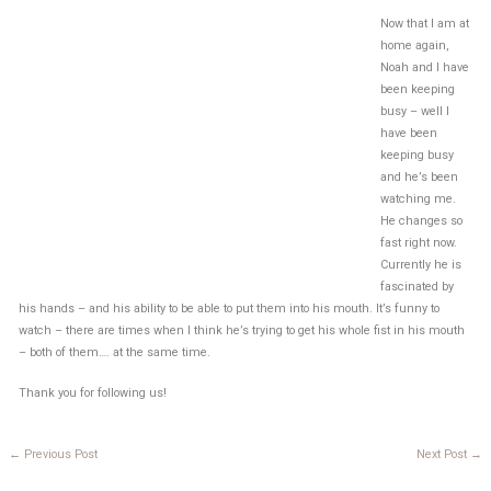
Now that I am at
home again,
Noah and I have
been keeping
busy – well I
have been
keeping busy
and he’s been
watching me.
He changes so
fast right now.
Currently he is
fascinated by
his hands – and his ability to be able to put them into his mouth. It’s funny to
watch – there are times when I think he’s trying to get his whole fist in his mouth
– both of them…. at the same time.
Thank you for following us!
←
Previous Post
Next Post
→