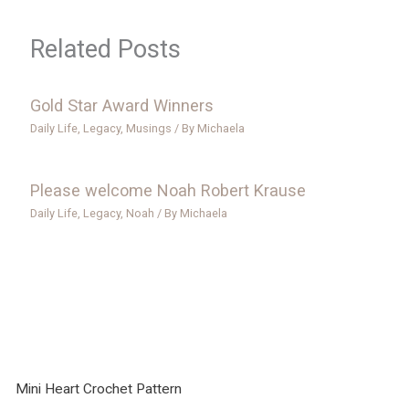
Related Posts
Gold Star Award Winners
Daily Life
,
Legacy
,
Musings
/ By
Michaela
Please welcome Noah Robert Krause
Daily Life
,
Legacy
,
Noah
/ By
Michaela
Mini Heart Crochet Pattern