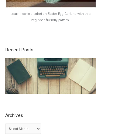
Learn how to crochet an Easter Egg Garland with this
beginner-friendly pattern.
Recent Posts
Archives
A
r