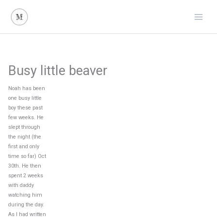
Skip
to
content
Busy little beaver
Noah has been
one busy little
boy these past
few weeks. He
slept through
the night (the
first and only
time so far) Oct
30th. He then
spent 2 weeks
with daddy
watching him
during the day.
As I had written