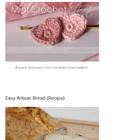
A quick and easy mini crocheted heart pattern.
Easy Artisan Bread {Recipe}