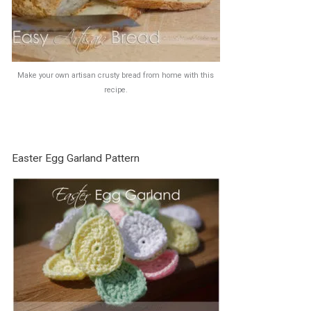
Make your own artisan crusty bread from home with this
recipe.
Easter Egg Garland Pattern