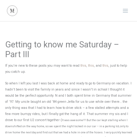
Skip
to
content
Getting to know me Saturday –
Part III
If you’re new to these posts you may want to read
this
,
this
, and
this
, just to help
you catch up.
So when I left you last I was back at home and ready to go to Germany on vacation. I
hadn’t been to visit the family in years and since I wasn’t in school I thought it
would be the perfect opportunity. N and I both spent time in Germany that summer
of ’97. My uncle bought an old ’84 green Jetta for us to use while over there… the
only thing was that I had to learn how to drive stick – a few stalled attempts and a
few more bumpy rides, but I finally got the hang of it. That summer my sis and I
drove to our first U2 concert together (
It was awesome!!! But the car kept stalling when I
downshifted on the way home, so we spent the night locked in our car – in a parking lot, only to
drive home the next day and find out that we had a hole in one of the hoses. I very quickly learned