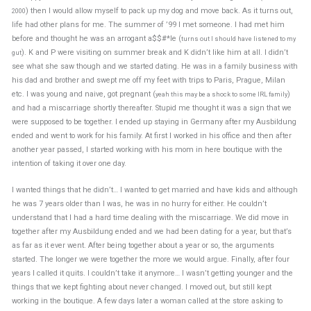
) then I would allow myself to pack up my dog and move back. As it turns out,
2000
life had other plans for me. The summer of ’99 I met someone. I had met him
before and thought he was an arrogant a$$#*le (
turns out I should have listened to my
). K and P were visiting on summer break and K didn’t like him at all. I didn’t
gut
see what she saw though and we started dating. He was in a family business with
his dad and brother and swept me off my feet with trips to Paris, Prague, Milan
etc. I was young and naive, got pregnant (
)
yeah this may be a shock to some IRL family
and had a miscarriage shortly thereafter. Stupid me thought it was a sign that we
were supposed to be together. I ended up staying in Germany after my Ausbildung
ended and went to work for his family. At first I worked in his office and then after
another year passed, I started working with his mom in here boutique with the
intention of taking it over one day.
I wanted things that he didn’t… I wanted to get married and have kids and although
he was 7 years older than I was, he was in no hurry for either. He couldn’t
understand that I had a hard time dealing with the miscarriage. We did move in
together after my Ausbildung ended and we had been dating for a year, but that’s
as far as it ever went. After being together about a year or so, the arguments
started. The longer we were together the more we would argue. Finally, after four
years I called it quits. I couldn’t take it anymore… I wasn’t getting younger and the
things that we kept fighting about never changed. I moved out, but still kept
working in the boutique. A few days later a woman called at the store asking to