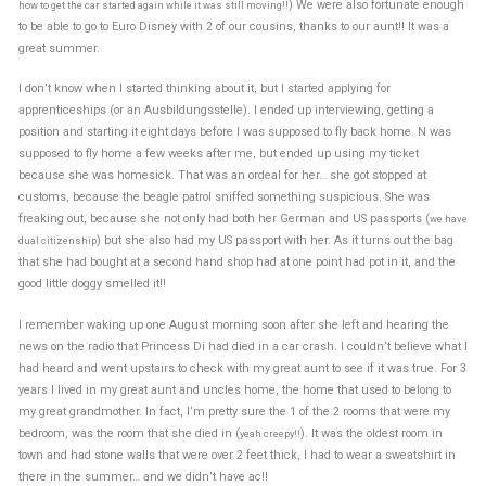
) We were also fortunate enough
how to get the car started again while it was still moving!!
to be able to go to Euro Disney with 2 of our cousins, thanks to our aunt!! It was a
great summer.
I don’t know when I started thinking about it, but I started applying for
apprenticeships (or an Ausbildungsstelle). I ended up interviewing, getting a
position and starting it eight days before I was supposed to fly back home. N was
supposed to fly home a few weeks after me, but ended up using my ticket
because she was homesick. That was an ordeal for her… she got stopped at
customs, because the beagle patrol sniffed something suspicious. She was
freaking out, because she not only had both her German and US passports (
we have
) but she also had my US passport with her. As it turns out the bag
dual citizenship
that she had bought at a second hand shop had at one point had pot in it, and the
good little doggy smelled it!!
I remember waking up one August morning soon after she left and hearing the
news on the radio that Princess Di had died in a car crash. I couldn’t believe what I
had heard and went upstairs to check with my great aunt to see if it was true. For 3
years I lived in my great aunt and uncles home, the home that used to belong to
my great grandmother. In fact, I’m pretty sure the 1 of the 2 rooms that were my
bedroom, was the room that she died in (
). It was the oldest room in
yeah creepy!!
town and had stone walls that were over 2 feet thick, I had to wear a sweatshirt in
there in the summer… and we didn’t have ac!!