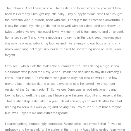
The following April I flew back to IL for Easter and to visit my family. When I flew
back to Germany, I brought my little baby – my puppy Sammie, who I had bought
the previous year in March, back with me. The trip to the airport was adventurous
to say the least. My little girl did not do so well with car rides… and she threw up…
twice… before we even got out of town. My mom had to turn around and drive back
home because N and K were gagging and crying in the back seat (
not to mention
), my brother and I were laughing our butts off and my
they were the ones puked on
mom was trying not to get sick herself!! It will be something none of us will ever
forget!!
Let’s see… when I left the states the summer of ’97, I was dating a high school
classmate who joined the Navy. When I made the decision to stay in Germany, I
knew I had to end it. To me there was just no way that it could work out. A few
months later I started dating a local… everyone said he looked like a younger
version of the German actor Til Schweiger. Ours was an odd relationship and
looking back… well… lets just say I have some theories about it and leave it at that.
That relationship lasted about a year. I dated some guys on and off after that, but
nothing too serious. I was young and having fun… too much fun at times maybe…
but I was 19 years old and didn’t really care.
I started getting increasingly homesick. At one point I told myself that if I was still
unhappy and homesick for the states at the time my Ausbilding ended (
summer of