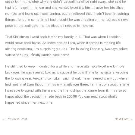
speak to him… no clue why she didn’t just call his office right away… she said he
had left his cell in her car and she wanted to get it to him… I gave her his office
number and hung up. I was fuming, but felt relieved that I hadn’t been imagining
things… for quite some time I had thought he was cheating on me, but could never
prove it… that call gave me the closure I needed to move on.
That Christmas I went back to visit my family in IL. That was when I decided I
would move back home. As indecisive as I am, when it comes to making life
altering decisions, I’m surprisingly quick. The following February, two days before
Valentines Day, I finally landed back home.
He still tried to keep in contact for a while and made attempts to get me to move
back over. He was even so bold as to suggest he go with me to my sisters wedding
the following year. Arrogant fool! Like I said I should have listened to my gut when I
first met him! Even though I miss my family over there, I am happy about the time
I was able to spend with them and the friendships that came from it. I’m also so
happy about the decision I made back in 2004!!! You can read about what’s
happened since then next time.
←
Previous Post
Next Post
→