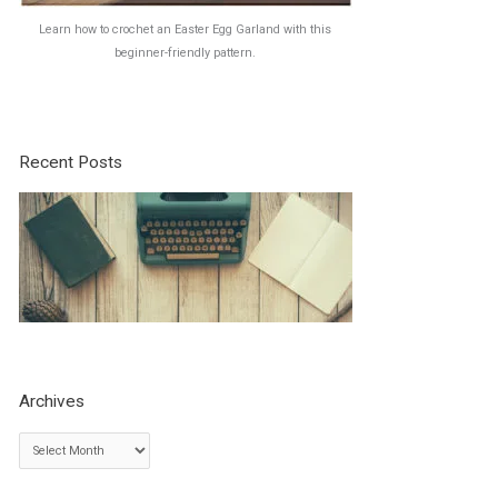
Learn how to crochet an Easter Egg Garland with this
beginner-friendly pattern.
Recent Posts
Archives
A
r
c