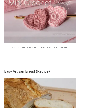
A quick and easy mini crocheted heart pattern.
Easy Artisan Bread {Recipe}