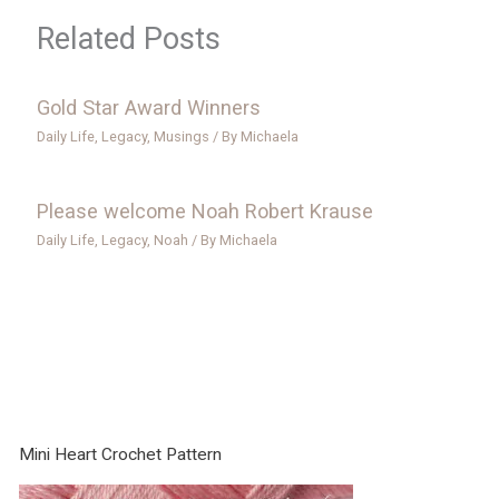
Related Posts
Gold Star Award Winners
Daily Life
,
Legacy
,
Musings
/ By
Michaela
Please welcome Noah Robert Krause
Daily Life
,
Legacy
,
Noah
/ By
Michaela
Mini Heart Crochet Pattern