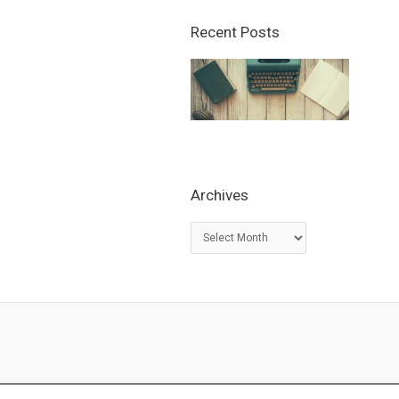
Recent Posts
Archives
A
r
c
h
i
v
e
s