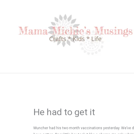
Skip
to
content
He had to get it
Muncher had his two month vaccinations yesterday. We’ve de