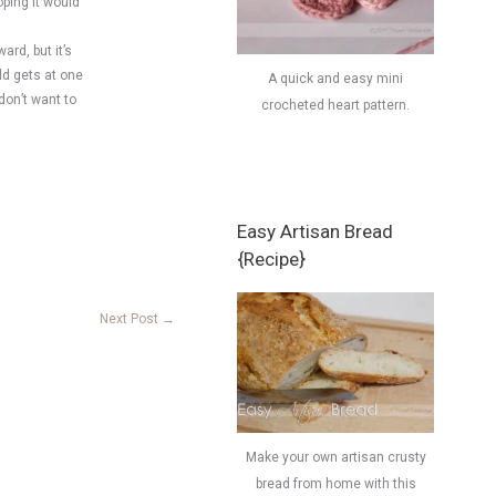
oping it would
rd, but it’s
ld gets at one
A quick and easy mini
don’t want to
crocheted heart pattern.
Easy Artisan Bread
{Recipe}
Next Post
→
Make your own artisan crusty
bread from home with this