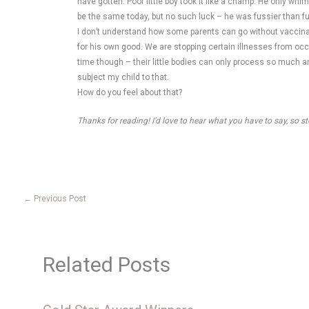
have gotten. Poor little boy took it like a champ. He only whi
be the same today, but no such luck – he was fussier than fuss
I don’t understand how some parents can go without vaccinatin
for his own good. We are stopping certain illnesses from occur
time though – their little bodies can only process so much an
subject my child to that.
How do you feel about that?
Thanks for reading! I’d love to hear what you have to say, so 
←
Previous Post
Related Posts