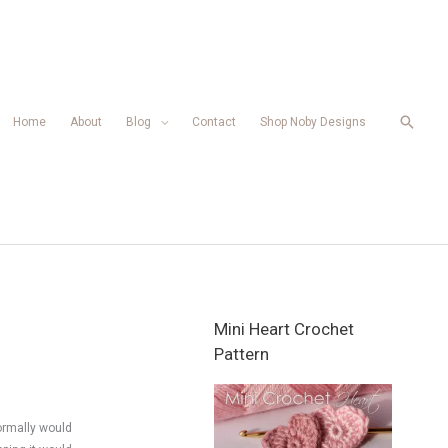
Searc
Home
About
Blog
Contact
Shop Noby Designs
Mini Heart Crochet
Pattern
ormally would