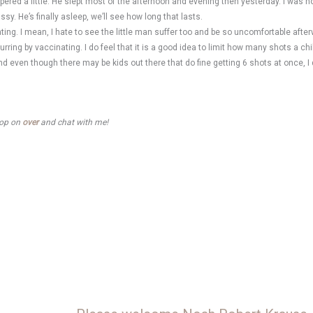
mpered a little. He slept most of the afternoon and evening then yesterday. I was h
y. He’s finally asleep, we’ll see how long that lasts.
g. I mean, I hate to see the little man suffer too and be so uncomfortable afterwa
ring by vaccinating. I do feel that it is a good idea to limit how many shots a chi
d even though there may be kids out there that do fine getting 6 shots at once, I 
stop on
over
and chat with me!