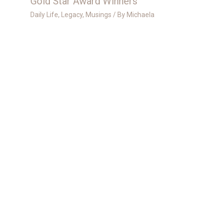
Gold Star Award Winners
Daily Life
,
Legacy
,
Musings
/ By
Michaela