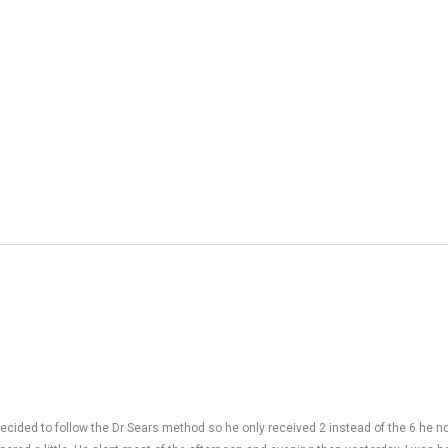
cided to follow the Dr Sears method so he only received 2 instead of the 6 he n