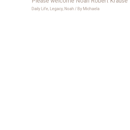
Please welcome Noah Robert Krause
Daily Life
,
Legacy
,
Noah
/ By
Michaela