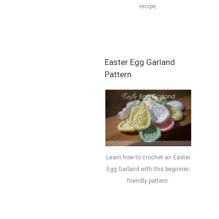
recipe.
Easter Egg Garland
Pattern
Learn how to crochet an Easter
Egg Garland with this beginner-
friendly pattern.