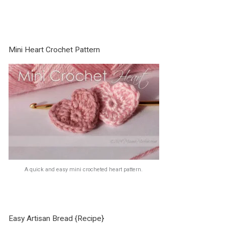
Mini Heart Crochet Pattern
A quick and easy mini crocheted heart pattern.
Easy Artisan Bread {Recipe}