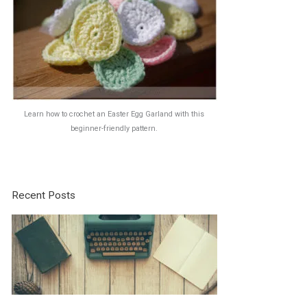
Learn how to crochet an Easter Egg Garland with this
beginner-friendly pattern.
Recent Posts