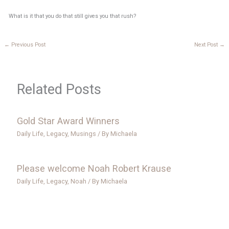
What is it that you do that still gives you that rush?
←
Previous Post
Next Post
→
Related Posts
Gold Star Award Winners
Daily Life
,
Legacy
,
Musings
/ By
Michaela
Please welcome Noah Robert Krause
Daily Life
,
Legacy
,
Noah
/ By
Michaela