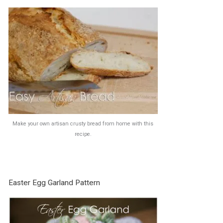
Make your own artisan crusty bread from home with this
recipe.
Easter Egg Garland Pattern