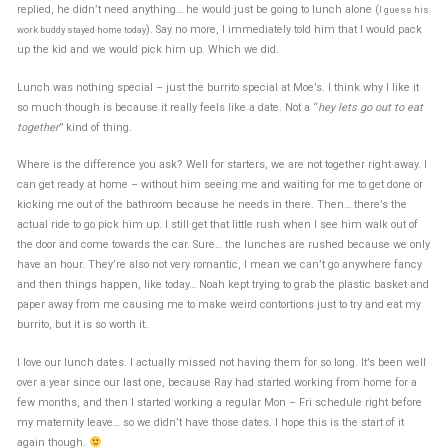
replied, he didn’t need anything… he would just be going to lunch alone (
I guess his
). Say no more, I immediately told him that I would pack
work buddy stayed home today
up the kid and we would pick him up. Which we did.
Lunch was nothing special – just the burrito special at Moe’s. I think why I like it
so much though is because it really feels like a date. Not a “
hey lets go out to eat
together
” kind of thing.
Where is the difference you ask? Well for starters, we are not together right away. I
can get ready at home – without him seeing me and waiting for me to get done or
kicking me out of the bathroom because he needs in there. Then… there’s the
actual ride to go pick him up. I still get that little rush when I see him walk out of
the door and come towards the car. Sure… the lunches are rushed because we only
have an hour. They’re also not very romantic, I mean we can’t go anywhere fancy
and then things happen, like today… Noah kept trying to grab the plastic basket and
paper away from me causing me to make weird contortions just to try and eat my
burrito, but it is so worth it.
I love our lunch dates. I actually missed not having them for so long. It’s been well
over a year since our last one, because Ray had started working from home for a
few months, and then I started working a regular Mon – Fri schedule right before
my maternity leave… so we didn’t have those dates. I hope this is the start of it
again though.