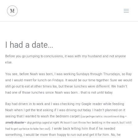
Skip
to
content
I had a date…
Before you go jumping to conclusions, it was with my husband and not anyone
else.
You see, before Noah was born, I was working Sundays through Thursdays, so Ray
and I would meet for lunch on Fridays. It would be our time together. Sure we would
still go out to eat at other times too, but these lunches were different. We hadn’t
had one of those lunches since Noah was born… that is not until today.
Ray had driven in to work and I was checking my Google reader while feeding
Noah when I got the text asking if I was driving out today. I hadn’t planned on it
seeing that I wanted to wash the bedroom carpet (
carpet+geriatric incontinent dog =
smelly disaster
=
dog getting caged at night
. At least I can throw her bedding in the wash, but I still
). I wrote back telling him that if he needed
had to get up twice to take her out
something, I would be more than happy to run out and get it for him. No, he