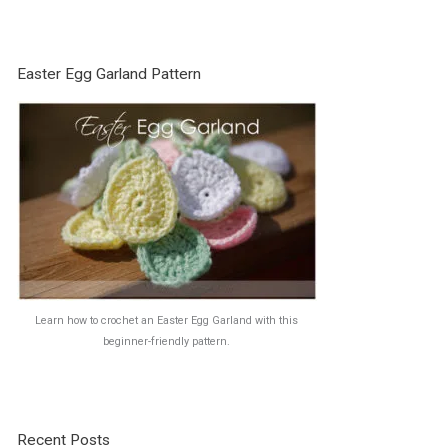
Easter Egg Garland Pattern
Learn how to crochet an Easter Egg Garland with this
beginner-friendly pattern.
Recent Posts