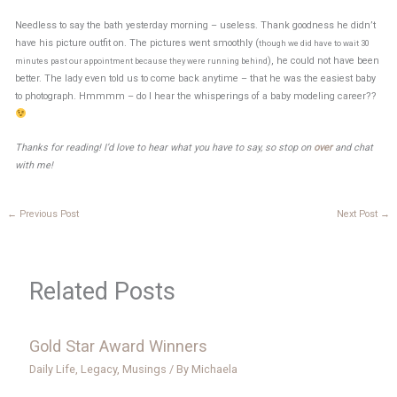
Needless to say the bath yesterday morning – useless. Thank goodness he didn’t
have his picture outfit on. The pictures went smoothly (
though we did have to wait 30
), he could not have been
minutes past our appointment because they were running behind
better. The lady even told us to come back anytime – that he was the easiest baby
to photograph. Hmmmm – do I hear the whisperings of a baby modeling career??
Thanks for reading! I’d love to hear what you have to say, so stop on
over
and chat
with me!
←
Previous Post
Next Post
→
Related Posts
Gold Star Award Winners
Daily Life
,
Legacy
,
Musings
/ By
Michaela