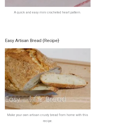
A quick and easy mini crocheted heart pattern.
Easy Artisan Bread {Recipe}
Make your own artisan crusty bread from home with this
recipe.