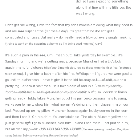
did, so I was expecting something
along that line with my little boy. Boy
was I wrong.
Don’t get me wrong, I love the fact that my sons bowels are doing what they need to
and are
over
super active (3 times a day). It’s great that he doesn’t get all
constipated and fussy. But really – do I really need a blow out every single freaking
(
) day?
trying to work on the swearing at home, so I’m being good here too
It’s such a pain in the
ass
, um I mean butt. Take yesterday for example… it’s
Sunday morning and we’re getting ready, because Muncher had a 2 o’clock
appointment for pictures (
didn’t get 3 month pictures, so these were the first “real” pictures
). I give him a bath – after his first
full
diaper – I figured we were good to
taken of him
go until this afternoon. I have to give it to the kid
he may be full of shit, but
he’s
pretty regular about his times. He’s taken care of and in a “
I’m-in-my-Sunday-
football-outfit-because-I’ll-get-drool-on-my-good-outfit
” outfit, so I decide to finish
getting ready. Hubby takes Muncher out of his jumperoo because he’s fussing,
walks over to me to show him what mommy’s doing and then places him on our
bed. Propped up
on
my pillow. Muncher fusses again- hubby comes in the room
and then I see it. On his shirt. It’s unmistakable. The stain. Mustard yellow and
just general
ugh
. I go to Muncher, pick him up and I see more – not just on him,
but all over
my pillow
.
UGH UGH UGH UGH UGH!!!!
(
It ended up being mainly on the pillow
)
case, but that baby saw a washing like no other yesterday!!