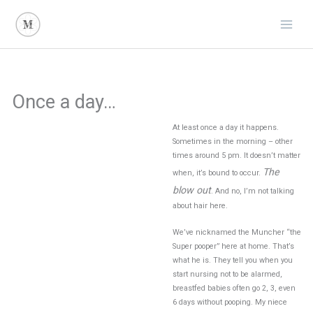
Skip
to
content
Once a day…
At least once a day it happens.
Sometimes in the morning – other
times around 5 pm. It doesn’t matter
The
when, it’s bound to occur.
blow out
. And no, I’m not talking
about hair here.
We’ve nicknamed the Muncher “the
Super pooper” here at home. That’s
what he is. They tell you when you
start nursing not to be alarmed,
breastfed babies often go 2, 3, even
6 days without pooping. My niece