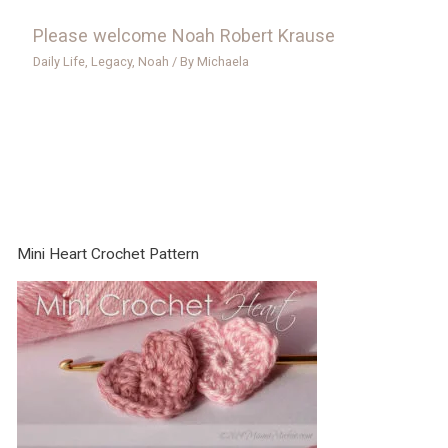
Please welcome Noah Robert Krause
Daily Life
,
Legacy
,
Noah
/ By
Michaela
Mini Heart Crochet Pattern