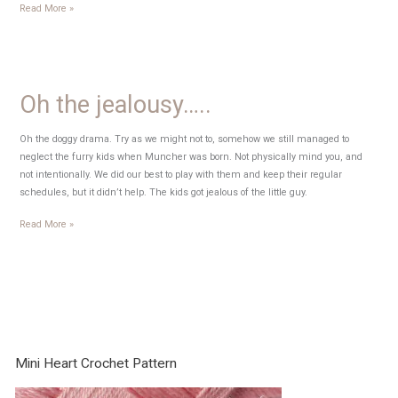
Mind
Read More »
Fog
Oh the jealousy…..
Oh the doggy drama. Try as we might not to, somehow we still managed to
neglect the furry kids when Muncher was born. Not physically mind you, and
not intentionally. We did our best to play with them and keep their regular
schedules, but it didn’t help. The kids got jealous of the little guy.
Oh
Read More »
the
jealousy…..
Mini Heart Crochet Pattern