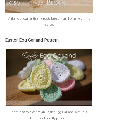
Make your own artisan crusty bread from home with this
recipe.
Easter Egg Garland Pattern
Learn how to crochet an Easter Egg Garland with this
beginner-friendly pattern.