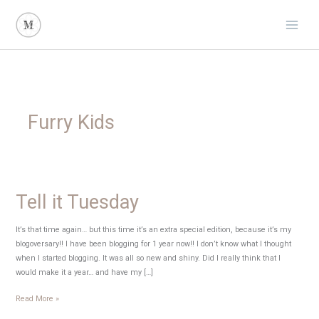
Skip
to
content
Furry Kids
Tell it Tuesday
It’s that time again… but this time it’s an extra special edition, because it’s my
blogoversary!! I have been blogging for 1 year now!! I don’t know what I thought
when I started blogging. It was all so new and shiny. Did I really think that I
would make it a year… and have my […]
Tell
Read More »
it