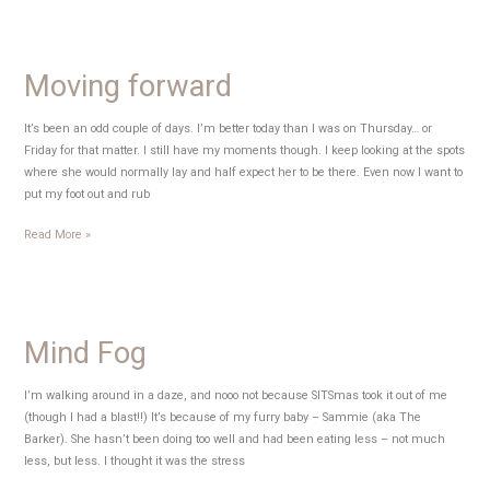
Tuesday
Moving forward
It’s been an odd couple of days. I’m better today than I was on Thursday… or
Friday for that matter. I still have my moments though. I keep looking at the spots
where she would normally lay and half expect her to be there. Even now I want to
put my foot out and rub
Moving
Read More »
forward
Mind Fog
I’m walking around in a daze, and nooo not because SITSmas took it out of me
(though I had a blast!!) It’s because of my furry baby – Sammie (aka The
Barker). She hasn’t been doing too well and had been eating less – not much
less, but less. I thought it was the stress