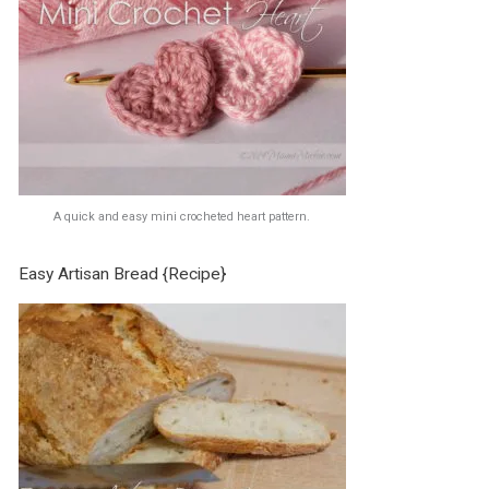
A quick and easy mini crocheted heart pattern.
Easy Artisan Bread {Recipe}