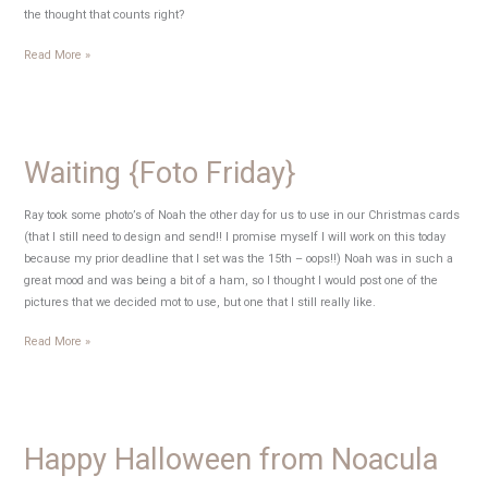
the thought that counts right?
My
Read More »
Monday
Musings
Waiting {Foto Friday}
Ray took some photo’s of Noah the other day for us to use in our Christmas cards
(that I still need to design and send!! I promise myself I will work on this today
because my prior deadline that I set was the 15th – oops!!) Noah was in such a
great mood and was being a bit of a ham, so I thought I would post one of the
pictures that we decided mot to use, but one that I still really like.
Waiting
Read More »
{Foto
Friday}
Happy Halloween from Noacula