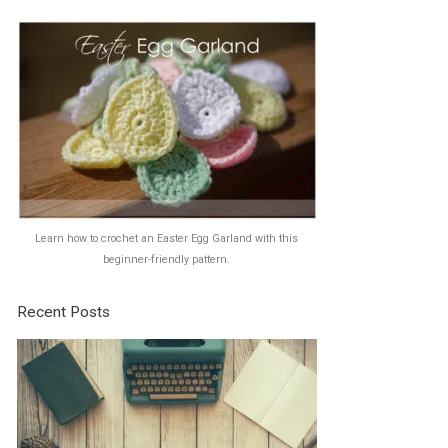
Learn how to crochet an Easter Egg Garland with this
beginner-friendly pattern.
Recent Posts