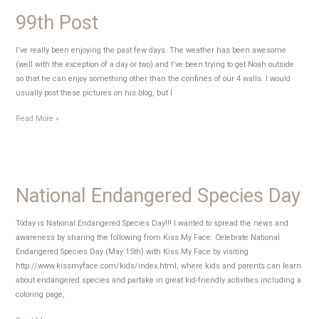
99th Post
I’ve really been enjoying the past few days. The weather has been awesome
(well with the exception of a day or two) and I’ve been trying to get Noah outside
so that he can enjoy something other than the confines of our 4 walls. I would
usually post these pictures on his blog, but I
99th
Read More »
Post
National Endangered Species Day
Today is National Endangered Species Day!!! I wanted to spread the news and
awareness by sharing the following from Kiss My Face: Celebrate National
Endangered Species Day (May 15th) with Kiss My Face by visiting
http://www.kissmyface.com/kids/index.html, where kids and parents can learn
about endangered species and partake in great kid-friendly activities including a
coloring page,