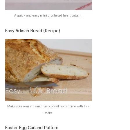
A quick and easy mini crocheted heart pattern.
Easy Artisan Bread {Recipe}
Make your own artisan crusty bread from home with this
recipe.
Easter Egg Garland Pattern