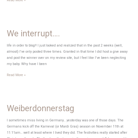
Read More »
Easter!
We interrupt….
life in order to blog!! I just looked and realized that in the past 2 weeks (well,
almost) I’ve only posted three times. Granted in that time I did host a give away
and post the winner over on my review site, but I feel like I’ve been neglecting
my baby. Why have I been
We
Read More »
interrupt….
Weiberdonnerstag
I sometimes miss living in Germany… yesterday was one of those days. The
Germans kick off the Karneval (or Mardi Gras) season on November 11th at
11:11am… well at least where I lived they did. The festivities really started after