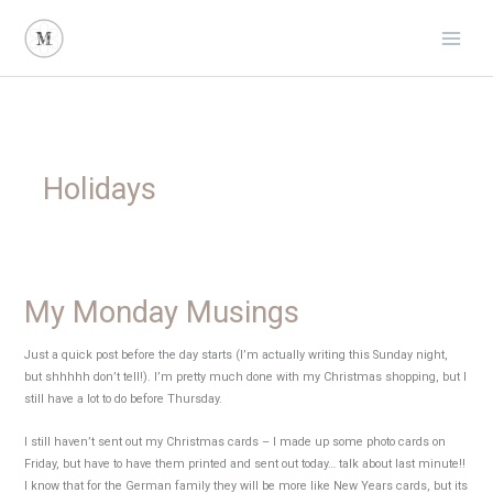
Skip
to
content
Holidays
My Monday Musings
Just a quick post before the day starts (I’m actually writing this Sunday night,
but shhhhh don’t tell!). I’m pretty much done with my Christmas shopping, but I
still have a lot to do before Thursday.
I still haven’t sent out my Christmas cards – I made up some photo cards on
Friday, but have to have them printed and sent out today… talk about last minute!!
I know that for the German family they will be more like New Years cards, but its