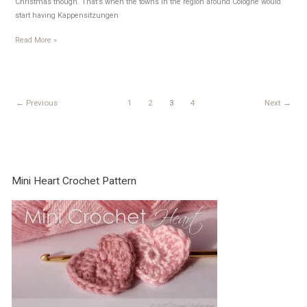
Christmas though. That’s when the towns in the region around Cologne would
start having Kappensitzungen
Weiberdonnerstag
Read More »
←
Previous
1
2
3
4
Next
→
Mini Heart Crochet Pattern