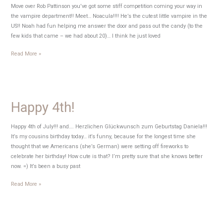
Move over Rob Pattinson you’ve got some stiff competition coming your way in
the vampire department!! Meet… Noacula!!!! He’s the cutest little vampire in the
US!! Noah had fun helping me answer the door and pass out the candy (to the
few kids that came – we had about 20)… I think he just loved
Happy
Read More »
Halloween
from
Noacula
Happy 4th!
Happy 4th of July!!! and…. Herzlichen Glückwunsch zum Geburtstag Daniela!!!
It’s my cousins birthday today… it’s funny, because for the longest time she
thought that we Americans (she’s German) were setting off fireworks to
celebrate her birthday! How cute is that? I’m pretty sure that she knows better
now. =) It’s been a busy past
Happy
Read More »
4th!