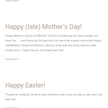
National
Read More »
Endangered
Species
Day
Happy (late) Mother’s Day!
Happy Mother’s Day to my Mama!! Thanks for teaching me how to laugh and
have fun… … and thank you for teaching me how to be a great mama too!! Happy
(late)Mother’s Day to all Mama’s, Mama’s to be and also to the Mama’s with
empty arms. I hope that you all enjoyed your day!
Happy
Read More »
(late)
Mother’s
Day!
Happy Easter!
Thanks for reading! I’d love to hear what you have to say, so stop on over and chat
with me!
Happy