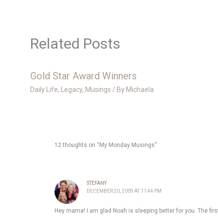
Related Posts
Gold Star Award Winners
Daily Life
,
Legacy
,
Musings
/ By
Michaela
12 thoughts on “My Monday Musings”
STEFANY
DECEMBER 20, 2009 AT 11:44 PM
Hey mama! I am glad Noah is sleeping better for you. The first