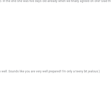
 In the end she was five days old already when we finally agreed on one! Glad th
well. Sounds like you are very well prepared! I’m only a teeny bit jealous:)