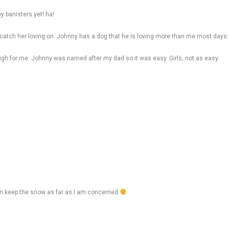
y banisters yet! ha!
catch her loving on. Johnny has a dog that he is loving more than me most days.
ugh for me. Johnny was named after my dad so it was easy. Girls, not as easy.
can keep the snow as far as I am concerned