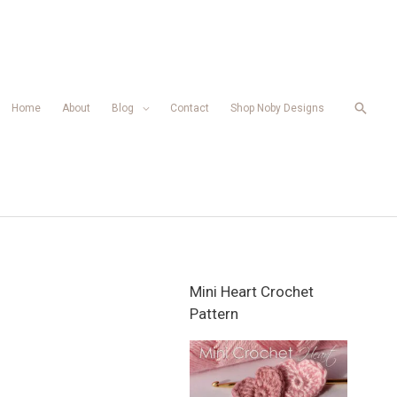
Searc
Home
About
Blog
Contact
Shop Noby Designs
Mini Heart Crochet
Pattern