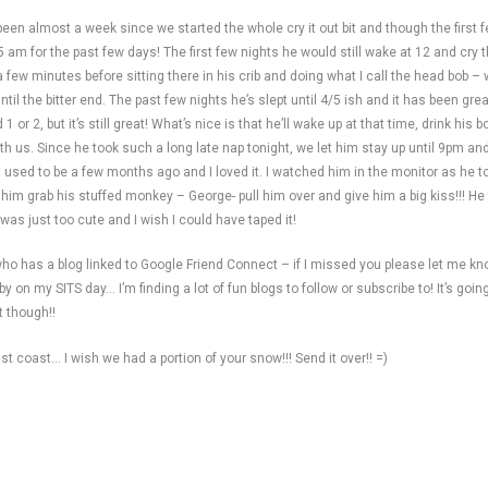
 been almost a week since we started the whole cry it out bit and though the first
 am for the past few days! The first few nights he would still wake at 12 and cry t
 a few minutes before sitting there in his crib and doing what I call the head bob 
til the bitter end. The past few nights he’s slept until 4/5 ish and it has been grea
r 2, but it’s still great! What’s nice is that he’ll wake up at that time, drink his bo
with us. Since he took such a long late nap tonight, we let him stay up until 9pm a
e it used to be a few months ago and I loved it. I watched him in the monitor as he
e him grab his stuffed monkey – George- pull him over and give him a big kiss!!! He
 was just too cute and I wish I could have taped it!
 who has a blog linked to Google Friend Connect – if I missed you please let me kn
on my SITS day… I’m finding a lot of fun blogs to follow or subscribe to! It’s going
t though!!
st coast… I wish we had a portion of your snow!!! Send it over!! =)