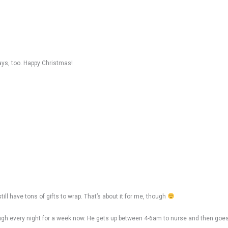
ays, too. Happy Christmas!
ll have tons of gifts to wrap. That’s about it for me, though
hrough every night for a week now. He gets up between 4-6am to nurse and then go