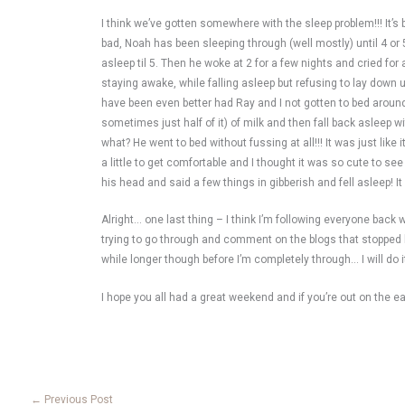
I think we’ve gotten somewhere with the sleep problem!!! It’s
bad, Noah has been sleeping through (well mostly) until 4 or 5
asleep til 5. Then he woke at 2 for a few nights and cried for
staying awake, while falling asleep but refusing to lay down un
have been even better had Ray and I not gotten to bed around 1 o
sometimes just half of it) of milk and then fall back asleep 
what? He went to bed without fussing at all!!! It was just lik
a little to get comfortable and I thought it was so cute to se
his head and said a few things in gibberish and fell asleep! It
Alright… one last thing – I think I’m following everyone back
trying to go through and comment on the blogs that stopped by 
while longer though before I’m completely through… I will do i
I hope you all had a great weekend and if you’re out on the ea
←
Previous Post