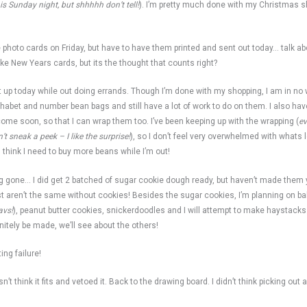
his Sunday night, but shhhhh don’t tell!
). I’m pretty much done with my Christmas sh
 photo cards on Friday, but have to have them printed and sent out today… talk ab
ike New Years cards, but its the thought that counts right?
pick it up today while out doing errands. Though I’m done with my shopping, I am in n
abet and number bean bags and still have a lot of work to do on them. I also have
l come soon, so that I can wrap them too. I’ve been keeping up with the wrapping (
e
t sneak a peek – I like the surprise!
), so I don’t feel very overwhelmed with whats l
 I think I need to buy more beans while I’m out!
ng gone… I did get 2 batched of sugar cookie dough ready, but haven’t made them y
st aren’t the same without cookies! Besides the sugar cookies, I’m planning on b
avs!
), peanut butter cookies, snickerdoodles and I will attempt to make haystacks
finitely be made, we’ll see about the others!
ing failure!
’t think it fits and vetoed it. Back to the drawing board. I didn’t think picking out 