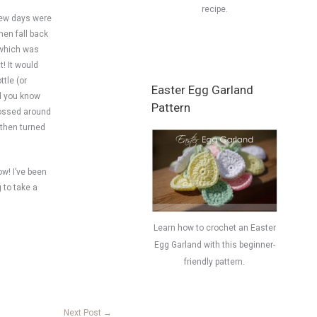
recipe.
 few days were
hen fall back
– which was
t! It would
ttle (or
Easter Egg Garland
nd you know
Pattern
 tossed around
 then turned
ow! I’ve been
 to take a
Learn how to crochet an Easter
Egg Garland with this beginner-
friendly pattern.
Next Post
→