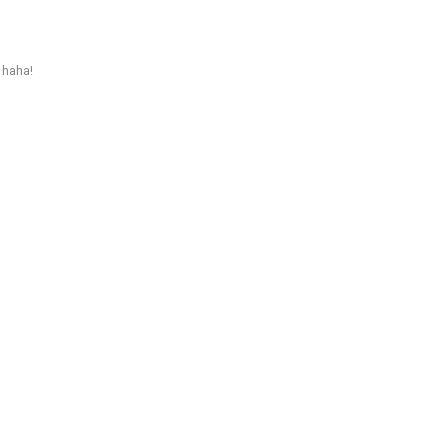
 haha!