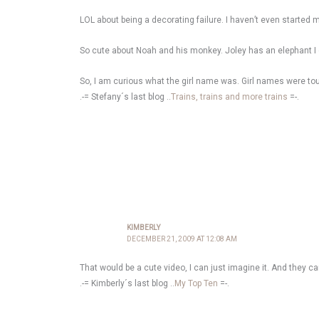
LOL about being a decorating failure. I haven’t even started m
So cute about Noah and his monkey. Joley has an elephant I 
So, I am curious what the girl name was. Girl names were to
.-= Stefany´s last blog ..
Trains, trains and more trains
=-.
KIMBERLY
DECEMBER 21, 2009 AT 12:08 AM
That would be a cute video, I can just imagine it. And they 
.-= Kimberly´s last blog ..
My Top Ten
=-.