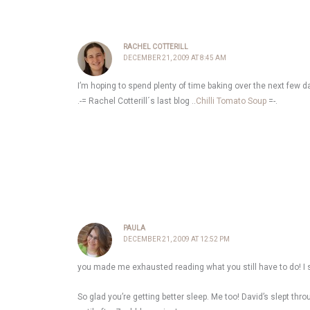
RACHEL COTTERILL
DECEMBER 21, 2009 AT 8:45 AM
I’m hoping to spend plenty of time baking over the next few d
.-= Rachel Cotterill´s last blog ..
Chilli Tomato Soup
=-.
PAULA
DECEMBER 21, 2009 AT 12:52 PM
you made me exhausted reading what you still have to do! I sti
So glad you’re getting better sleep. Me too! David’s slept t