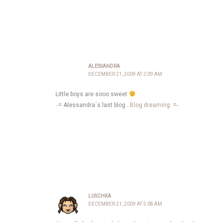
ALESSANDRA
DECEMBER 21, 2009 AT 2:09 AM
Little boys are sooo sweet
.-= Alessandra´s last blog ..
Blog dreaming.
=-.
LUSCHKA
DECEMBER 21, 2009 AT 5:08 AM