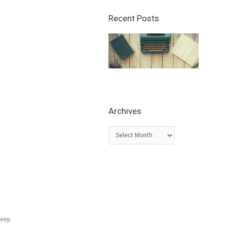
Recent Posts
Archives
A
r
c
h
i
v
e
s
leep.