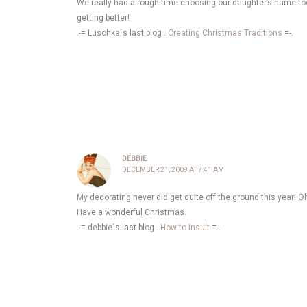
We really had a rough time choosing our daughter’s name too.
getting better!
.-= Luschka´s last blog ..
Creating Christmas Traditions
=-.
DEBBIE
DECEMBER 21, 2009 AT 7:41 AM
My decorating never did get quite off the ground this year! Oh 
Have a wonderful Christmas.
.-= debbie´s last blog ..
How to Insult
=-.