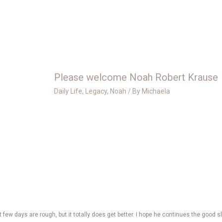
Please welcome Noah Robert Krause
Daily Life
,
Legacy
,
Noah
/ By
Michaela
 few days are rough, but it totally does get better. I hope he continues the good s