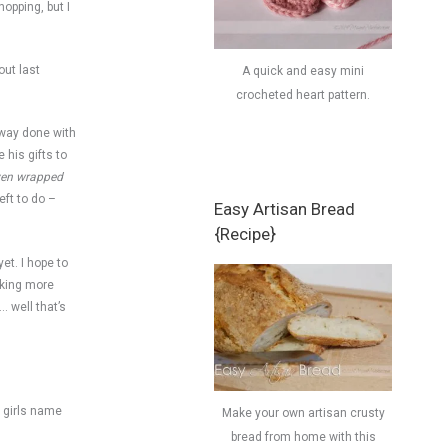
opping, but I
out last
A quick and easy mini
crocheted heart pattern.
o way done with
 his gifts to
ven wrapped
eft to do –
Easy Artisan Bread
{Recipe}
et. I hope to
aking more
… well that’s
a girls name
Make your own artisan crusty
bread from home with this