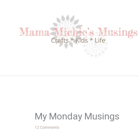
Skip
to
content
My Monday Musings
12 Comments