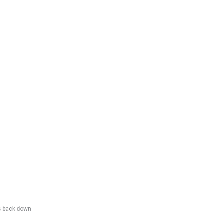
es back down