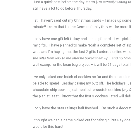
Just a quick post before the day starts (
I’m actually writing t
still have a lot to do before Thursday.
I still haven’t sent out my Christmas cards – I made up some
minute!! I know that for the German family they will be more l
I only have one gift left to buy and it is a gift card… I will 
my gifts… I have planned to make Noah a complete set of alph
wrap and I’m hoping that the last 2 gifts I ordered online wil
the gifts from Ray to me after he boxed them up… and no I didn’
well except for the bean bag project – it will be 61 bags total!
I’ve only baked one batch of cookies so far and those are lo
be able to spend Tuesday baking my butt off. The holidays ju
chocolate chip cookies, oatmeal butterscotch cookies (
my f
the plan at least! I know that the first 3 cookies listed will de
I only have the stair railings half finished… I’m such a decorat
I thought we had a name picked out for baby girl, but Ray doesn
would be this hard!