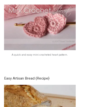
A quick and easy mini crocheted heart pattern.
Easy Artisan Bread {Recipe}