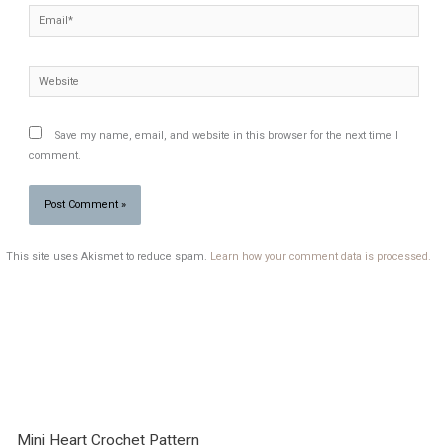
Email*
Website
Save my name, email, and website in this browser for the next time I
comment.
This site uses Akismet to reduce spam.
Learn how your comment data is processed.
Mini Heart Crochet Pattern