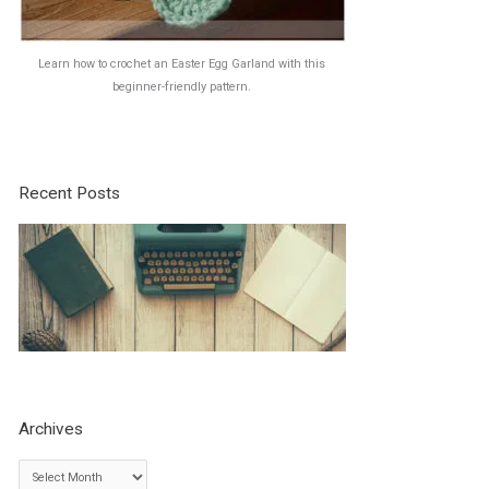
Learn how to crochet an Easter Egg Garland with this
beginner-friendly pattern.
Recent Posts
Archives
A