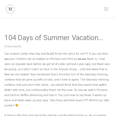
Skip
to
content
104 Days of Summer Vacation…
8 Comments
Can anyone (
other than Ray and Noah
) finish the lyrics for me?!? If you can then
you
your children are as hooked on Phineas and Ferb as
we are
Noah is. I had
seen an episode back before we got rid of cable (almost a year ago), but Noah was
too young, so it didn’t catch on here in the Krause house… until last week that is.
Now we are hooked. Ray mentioned that it reminds him of the Saturday morning
cartoons that we grew up with as kids, and I have to agree. The Saturday morning
cartoons now just aren’t the same… you would think that they would have gotten
better with time, but unfortunately that’s not the case. So now we watch Phineas
and Ferb on Netflix streaming and love it. You just have to say those 5 words up
there and Noah looks up and says “
Dat Finus and Ferb music?!?!
” Ahhhh our little
junkie!!
It seems like from one day to the next he just decided to grow up. He is copying