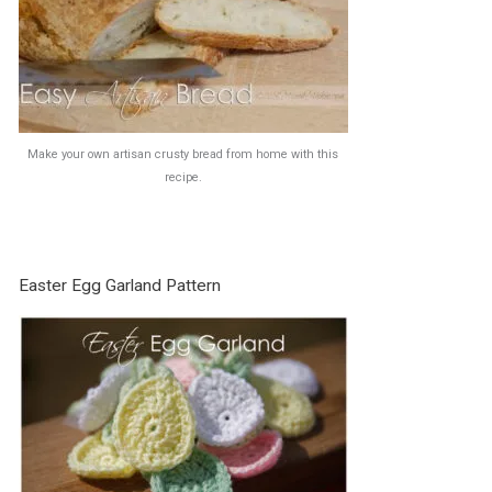
Make your own artisan crusty bread from home with this
recipe.
Easter Egg Garland Pattern