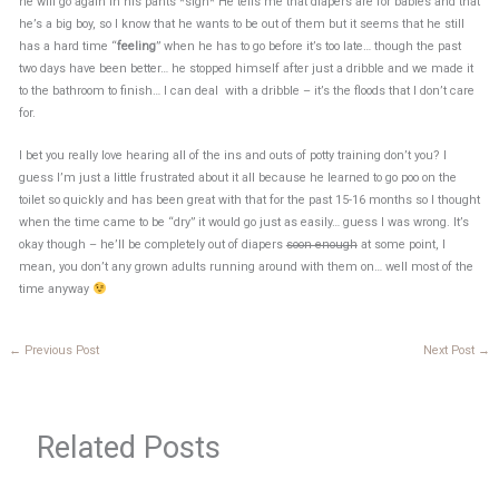
he will go again in his pants *sigh* He tells me that diapers are for babies and that
he’s a big boy, so I know that he wants to be out of them but it seems that he still
has a hard time “
feeling
” when he has to go before it’s too late… though the past
two days have been better… he stopped himself after just a dribble and we made it
to the bathroom to finish… I can deal with a dribble – it’s the floods that I don’t care
for.
I bet you really love hearing all of the ins and outs of potty training don’t you? I
guess I’m just a little frustrated about it all because he learned to go poo on the
toilet so quickly and has been great with that for the past 15-16 months so I thought
when the time came to be “dry” it would go just as easily… guess I was wrong. It’s
okay though – he’ll be completely out of diapers
soon enough
at some point, I
mean, you don’t any grown adults running around with them on… well most of the
time anyway
←
Previous Post
Next Post
→
Related Posts