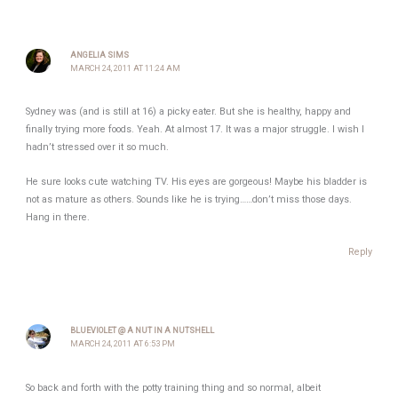
ANGELIA SIMS
MARCH 24, 2011 AT 11:24 AM
Sydney was (and is still at 16) a picky eater. But she is healthy, happy and
finally trying more foods. Yeah. At almost 17. It was a major struggle. I wish I
hadn’t stressed over it so much.
He sure looks cute watching TV. His eyes are gorgeous! Maybe his bladder is
not as mature as others. Sounds like he is trying……don’t miss those days.
Hang in there.
Reply
BLUEVIOLET @ A NUT IN A NUTSHELL
MARCH 24, 2011 AT 6:53 PM
So back and forth with the potty training thing and so normal, albeit