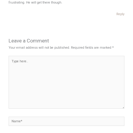
frustrating. He will get there though.
Reply
Leave a Comment
Your email address will not be published.
Required fields are marked
*
Type
here..
Name*