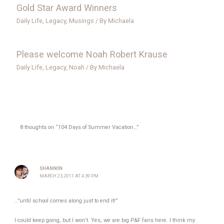
Gold Star Award Winners
Daily Life
,
Legacy
,
Musings
/ By
Michaela
Please welcome Noah Robert Krause
Daily Life
,
Legacy
,
Noah
/ By
Michaela
8 thoughts on “104 Days of Summer Vacation…”
SHANNON
MARCH 23, 2011 AT 4:39 PM
…”until school comes along just to end it!”
I could keep going, but I won’t. Yes, we are big P&F fans here. I think my