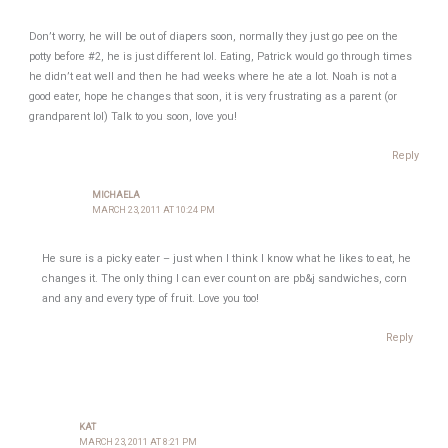
Don’t worry, he will be out of diapers soon, normally they just go pee on the
potty before #2, he is just different lol. Eating, Patrick would go through times
he didn’t eat well and then he had weeks where he ate a lot. Noah is not a
good eater, hope he changes that soon, it is very frustrating as a parent (or
grandparent lol) Talk to you soon, love you!
Reply
MICHAELA
MARCH 23, 2011 AT 10:24 PM
He sure is a picky eater – just when I think I know what he likes to eat, he
changes it. The only thing I can ever count on are pb&j sandwiches, corn
and any and every type of fruit. Love you too!
Reply
KAT
MARCH 23, 2011 AT 8:21 PM