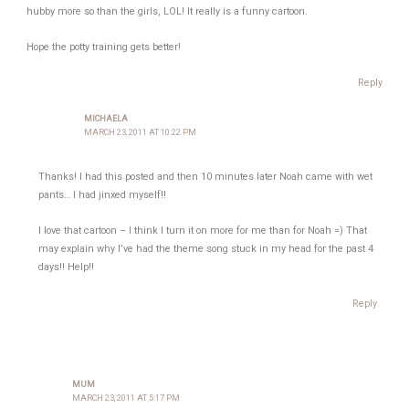
hubby more so than the girls, LOL! It really is a funny cartoon.
Hope the potty training gets better!
Reply
MICHAELA
MARCH 23, 2011 AT 10:22 PM
Thanks! I had this posted and then 10 minutes later Noah came with wet
pants… I had jinxed myself!!
I love that cartoon – I think I turn it on more for me than for Noah =) That
may explain why I’ve had the theme song stuck in my head for the past 4
days!! Help!!
Reply
MUM
MARCH 23, 2011 AT 5:17 PM