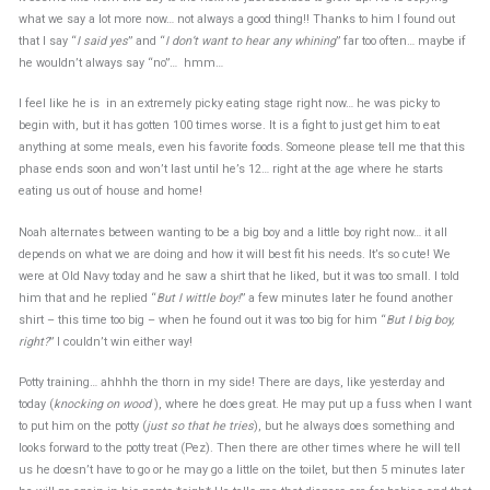
what we say a lot more now… not always a good thing!! Thanks to him I found out
that I say “
I said yes
” and “
I don’t want to hear any whining
” far too often… maybe if
he wouldn’t always say “no”… hmm…
I feel like he is in an extremely picky eating stage right now… he was picky to
begin with, but it has gotten 100 times worse. It is a fight to just get him to eat
anything at some meals, even his favorite foods. Someone please tell me that this
phase ends soon and won’t last until he’s 12… right at the age where he starts
eating us out of house and home!
Noah alternates between wanting to be a big boy and a little boy right now… it all
depends on what we are doing and how it will best fit his needs. It’s so cute! We
were at Old Navy today and he saw a shirt that he liked, but it was too small. I told
him that and he replied “
But I wittle boy!
” a few minutes later he found another
shirt – this time too big – when he found out it was too big for him “
But I big boy,
right?
” I couldn’t win either way!
Potty training… ahhhh the thorn in my side! There are days, like yesterday and
today (
knocking on wood
), where he does great. He may put up a fuss when I want
to put him on the potty (
just so that he tries
), but he always does something and
looks forward to the potty treat (Pez). Then there are other times where he will tell
us he doesn’t have to go or he may go a little on the toilet, but then 5 minutes later