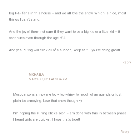
Big P&F fans in this house – and we all love the show. Which is nice, most
things I can’t stand.
And the joy of them not sure if they want to be a big kid or a little kid – it
continues even through the age of 4.
And yes PT’ing will click all of a sudden, keep at it – you’re doing great!
Reply
MICHAELA
MARCH 23, 2011 AT 10:26 PM
Most cartoons annoy me too – too whiny, to much of an agenda or just
plain too annoying. Love that show though =)
I’m hoping the PT’ing clicks soon – am done with this in between phase.
I heard girls are quicker, I hope that’s true!!
Reply