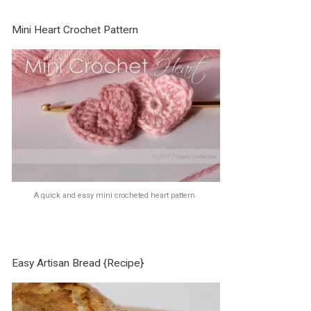
Mini Heart Crochet Pattern
A quick and easy mini crocheted heart pattern.
Easy Artisan Bread {Recipe}