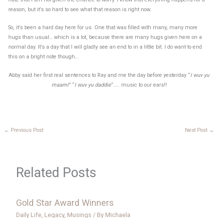
reason, but it’s so hard to see what that reason is right now.
So, it’s been a hard day here for us. One that was filled with many, many more
hugs than usual… which is a lot, because there are many hugs given here on a
normal day. It’s a day that I will gladly see an end to in a little bit. I do want to end
this on a bright note though…
Abby said her first real sentences to Ray and me the day before yesterday “
I wuv yu
maami
” “
I wuv yu daddie
“….. music to our ears!!
←
Previous Post
Next Post
→
Related Posts
Gold Star Award Winners
Daily Life
,
Legacy
,
Musings
/ By
Michaela