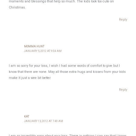
moments and blessings that help so much. The kids look too cute on
Christmas.
Reply
MOMMA HUNT
JANUARY 5, 2012 AT 9:04 AM
I am so sorry for your loss, I wish I had some words of comfort to give but I
know that there are none. May all those extra hugs and kisses from your kids
make it just a wee bit better
Reply
KAT
JANUARY 13, 2012 AT 7:49 AM
I am so incredibly sorry about your loss. There is nothing I can say that I know