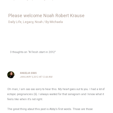
Please welcome Noah Robert Krause
Daily Life
,
Legacy
,
Noah
/ By
Michaela
3 thoughts on “A fresh start in 2012”
ANGELIA SIMS
JANUARY 5, 2012 AT 12:44 AM
Oh man, I am soo soo sorry to hear this. My heart goes out to you. I had a lot of
ectopic pregnancies (6). I always waited for that sonogram and I know what it
feels like when it’s not right.
The great thing about this post is Abby’s first words. Those are those