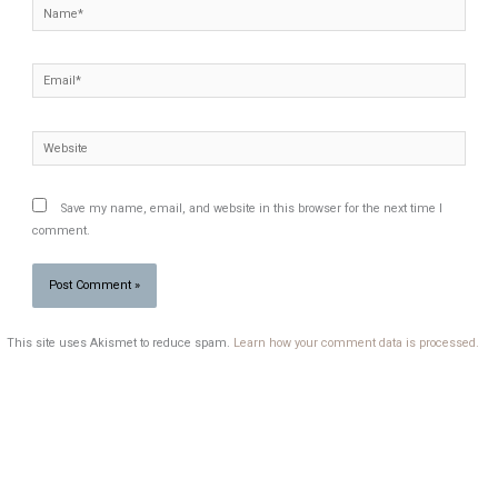
Name*
Email*
Website
Save my name, email, and website in this browser for the next time I
comment.
This site uses Akismet to reduce spam.
Learn how your comment data is processed.