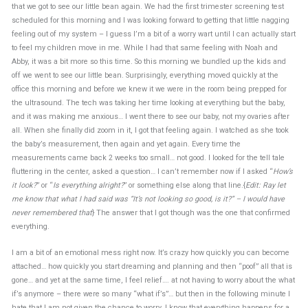
that we got to see our little bean again. We had the first trimester screening test
scheduled for this morning and I was looking forward to getting that little nagging
feeling out of my system – I guess I’m a bit of a worry wart until I can actually start
to feel my children move in me. While I had that same feeling with Noah and
Abby, it was a bit more so this time. So this morning we bundled up the kids and
off we went to see our little bean. Surprisingly, everything moved quickly at the
office this morning and before we knew it we were in the room being prepped for
the ultrasound. The tech was taking her time looking at everything but the baby,
and it was making me anxious… I went there to see our baby, not my ovaries after
all. When she finally did zoom in it, I got that feeling again. I watched as she took
the baby’s measurement, then again and yet again. Every time the
measurements came back 2 weeks too small… not good. I looked for the tell tale
fluttering in the center, asked a question… I can’t remember now if I asked “
How’s
it look?
” or “
Is everything alright?
” or something else along that line.{
Edit: Ray let
me know that what I had said was “It’s not looking so good, is it?” – I would have
never remembered that
} The answer that I got though was the one that confirmed
everything.
I am a bit of an emotional mess right now. It’s crazy how quickly you can become
attached… how quickly you start dreaming and planning and then “poof” all that is
gone… and yet at the same time, I feel relief…. at not having to worry about the what
if’s anymore – there were so many “what if’s”… but then in the following minute I
hate that I am not given the chance to worry. I know that everything happens for a