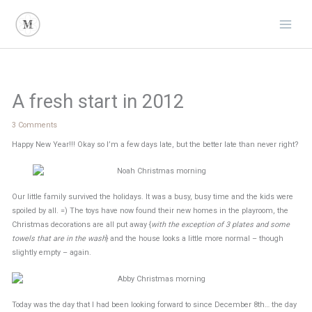
Skip
to
content
A fresh start in 2012
3 Comments
Happy New Year!!! Okay so I’m a few days late, but the better late than never right?
Our little family survived the holidays. It was a busy, busy time and the kids were
spoiled by all. =) The toys have now found their new homes in the playroom, the
Christmas decorations are all put away {
with the exception of 3 plates and some
towels that are in the wash
} and the house looks a little more normal – though
slightly empty – again.
Today was the day that I had been looking forward to since December 8th… the day