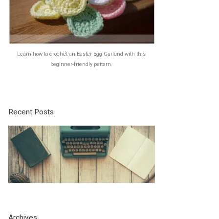
Learn how to crochet an Easter Egg Garland with this
beginner-friendly pattern.
Recent Posts
Archives