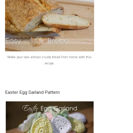
Make your own artisan crusty bread from home with this
recipe.
Easter Egg Garland Pattern