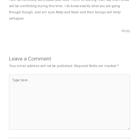
will be comforting during this time. I do know exactly what you are going
through though, and am sure Abby and Noah and their lovings will help!
xxHugsxx
Reply
Leave a Comment
Your email address will not be published.
Required fields are marked
*
Type
here..