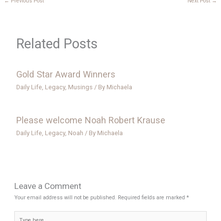
←
Previous Post
Next Post
→
Related Posts
Gold Star Award Winners
Daily Life
,
Legacy
,
Musings
/ By
Michaela
Please welcome Noah Robert Krause
Daily Life
,
Legacy
,
Noah
/ By
Michaela
Leave a Comment
Your email address will not be published.
Required fields are marked
*
Type