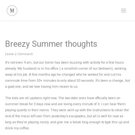
Skip
to
content
Breezy Summer thoughts
Leave a Comment
It’s not even 9 am, but our home has been buzzing with activity for a few hours
already. My husband is in his office ( a smallish corner of our bedroom), working
away at his job. A few months ago he changed who he worked for and cut his
commute time from 30+ minutes to only about 30 seconds. It’s been a change, but
a good one, and we love having him nearer to us.
The kids are all upstairs right now. The two older ones have officially been on
summer break for 3 days now and are loving every minute of it. I can hear them
playing quietly in their rooms. They were sent up with the instructions to clean the
rest of the mess left over from yesterday’s escapades, but all is well for now as
long as they’re playing nicely. and give me a break long enough to type this up and
drink my coffee.