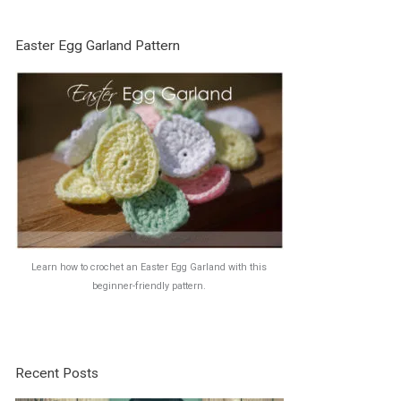
Easter Egg Garland Pattern
Learn how to crochet an Easter Egg Garland with this
beginner-friendly pattern.
Recent Posts