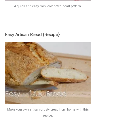
A quick and easy mini crocheted heart pattern.
Easy Artisan Bread {Recipe}
Make your own artisan crusty bread from home with this
recipe.