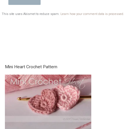
This site uses Akismet to reduce spam.
Learn how your comment data is processed.
Mini Heart Crochet Pattern