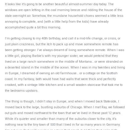
It looks like it’s going to be another beautiful almost-summer day today. The
windows are open letting in the cool morning breeze and ridding the house of the
stale overnight air. Somehow, the mundane household chores seemed a little less
annoying to complete, and (with a little help from the kids) have already
accomplished quite a bit this morning.
I’m getting closing to my 40th birthday, and call it a mid-life change, or crisis, or
just plain craziness, but the itch to pack up and move somewhere remote has
been getting stronger. I’ve always dreamt of living somewhere remote. When I was
a little girl, playing Barbie’s with my younger sister, we would pretend that they
lived on a large ranch somewhere in the middle of Montana… or were stranded on
a deserted island in the middle of the ocean. When I was in my twenties and living
in Europe, I dreamed of owning an old farmhouse… or a cottage on the Scottish
coast. In my fantasy, both would have had walls that were thick and perfectly
crooked, with a vintage little kitchen and a small wooden staircase that took me to
the bedrooms upstairs.
The thing is though, I didn’t stay in Europe, and when I moved back Stateside, I
moved back to the large, bustling suburbs of Chicago. When I met Ray, we followed
out guts and moved northwest to the town that we’ve lived in these past 12 years.
While it’s quieter and smaller than many of the suburbs closer to the city, it’s
nothing near to the tiny town of 500 that I lived in for so many years in Germany.