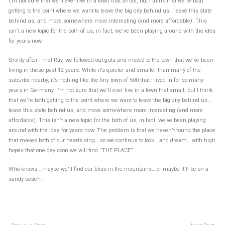
I’m not sure that we’ll ever live in a town that small, but I think that we’re both
getting to the point where we want to leave the big city behind us… leave this state
behind us, and move somewhere more interesting (and more affordable). This
isn’t a new topic for the both of us, in fact, we’ve been playing around with the idea
for years now.
Shortly after I met Ray, we followed out guts and moved to the town that we’ve been
living in these past 12 years. While it’s quieter and smaller than many of the
suburbs nearby, it’s nothing like the tiny town of 500 that I lived in for so many
years in Germany. I’m not sure that we’ll ever live in a town that small, but I think
that we’re both getting to the point where we want to leave the big city behind us…
leave this state behind us, and move somewhere more interesting (and more
affordable). This isn’t a new topic for the both of us, in fact, we’ve been playing
around with the idea for years now. The problem is that we haven’t found the place
that makes both of our hearts sing… so we continue to look… and dream… with high
hopes that one day soon we will find “THE PLACE”.
Who knows… maybe we’ll find our bliss in the mountains… or maybe it’ll be on a
sandy beach.