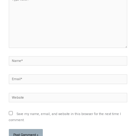
here..
Name*
Email*
Website
Save my name, email, and website in this browser for the next time I
comment.