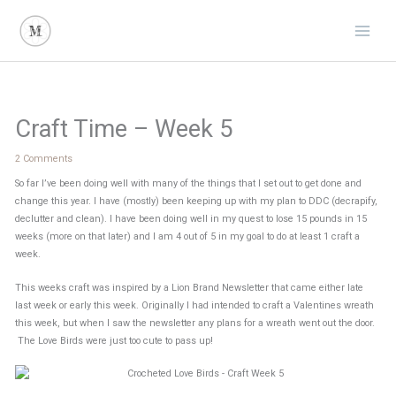
Skip
to
content
Craft Time – Week 5
2 Comments
So far I’ve been doing well with many of the things that I set out to get done and
change this year. I have (mostly) been keeping up with my plan to DDC (decrapify,
declutter and clean). I have been doing well in my quest to lose 15 pounds in 15
weeks (more on that later) and I am 4 out of 5 in my goal to do at least 1 craft a
week.
This weeks craft was inspired by a Lion Brand Newsletter that came either late
last week or early this week. Originally I had intended to craft a Valentines wreath
this week, but when I saw the newsletter any plans for a wreath went out the door.
The Love Birds were just too cute to pass up!