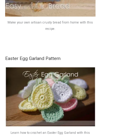
Make your own artisan crusty bread from home with this
recipe.
Easter Egg Garland Pattern
Learn how to crochet an Easter Egg Garland with this