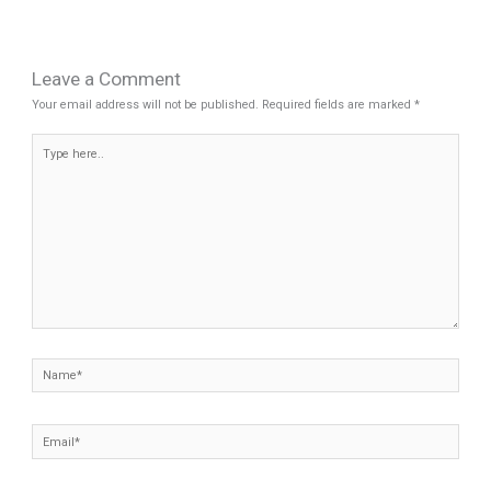
Leave a Comment
Your email address will not be published.
Required fields are marked
*
Type
here..
Name*
Email*