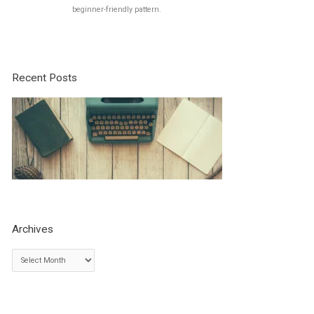
beginner-friendly pattern.
Recent Posts
Archives
A
r
c
h