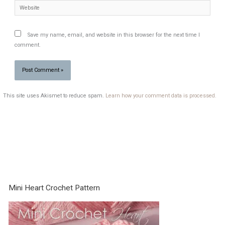
Website
Save my name, email, and website in this browser for the next time I
comment.
This site uses Akismet to reduce spam.
Learn how your comment data is processed.
Mini Heart Crochet Pattern