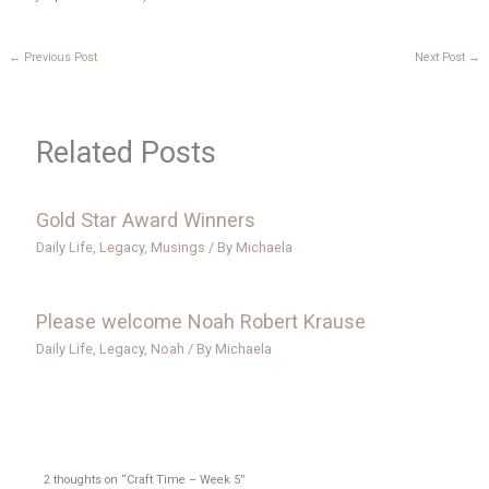
←
Previous Post
Next Post
→
Related Posts
Gold Star Award Winners
Daily Life
,
Legacy
,
Musings
/ By
Michaela
Please welcome Noah Robert Krause
Daily Life
,
Legacy
,
Noah
/ By
Michaela
2 thoughts on “Craft Time – Week 5”