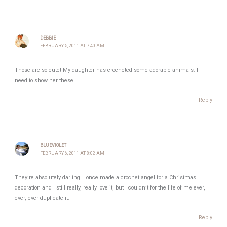
DEBBIE
FEBRUARY 5, 2011 AT 7:40 AM
Those are so cute! My daughter has crocheted some adorable animals. I
need to show her these.
Reply
BLUEVIOLET
FEBRUARY 6, 2011 AT 8:02 AM
They’re absolutely darling! I once made a crochet angel for a Christmas
decoration and I still really, really love it, but I couldn’t for the life of me ever,
ever, ever duplicate it.
Reply