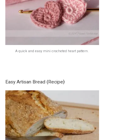
A quick and easy mini crocheted heart pattern.
Easy Artisan Bread {Recipe}