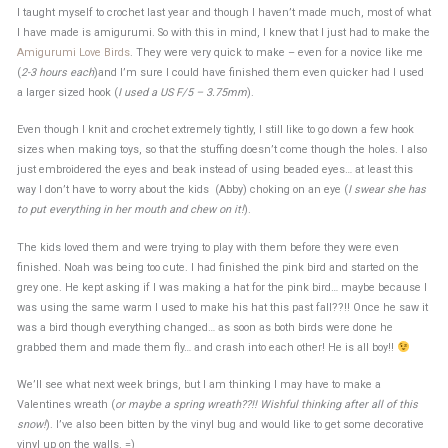
I taught myself to crochet last year and though I haven’t made much, most of what
I have made is amigurumi. So with this in mind, I knew that I just had to make the
Amigurumi Love Birds
. They were very quick to make – even for a novice like me
(
2-3 hours each
)and I’m sure I could have finished them even quicker had I used
a larger sized hook (
I used a US F/5 – 3.75mm
).
Even though I knit and crochet extremely tightly, I still like to go down a few hook
sizes when making toys, so that the stuffing doesn’t come though the holes. I also
just embroidered the eyes and beak instead of using beaded eyes… at least this
way I don’t have to worry about the kids (Abby) choking on an eye (
I swear she has
to put everything in her mouth and chew on it!
).
The kids loved them and were trying to play with them before they were even
finished. Noah was being too cute. I had finished the pink bird and started on the
grey one. He kept asking if I was making a hat for the pink bird… maybe because I
was using the same warm I used to make his hat this past fall??!! Once he saw it
was a bird though everything changed… as soon as both birds were done he
grabbed them and made them fly… and crash into each other! He is all boy!!
We’ll see what next week brings, but I am thinking I may have to make a
Valentines wreath (
or maybe a spring wreath??!! Wishful thinking after all of this
snow!
). I’ve also been bitten by the vinyl bug and would like to get some decorative
vinyl up on the walls. =)