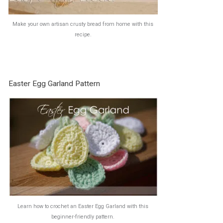
Make your own artisan crusty bread from home with this
recipe.
Easter Egg Garland Pattern
Learn how to crochet an Easter Egg Garland with this
beginner-friendly pattern.