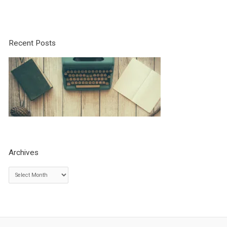
Recent Posts
Archives
A
r
c
h
i
v