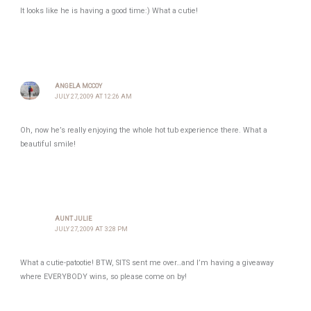
It looks like he is having a good time:) What a cutie!
ANGELA MCCOY
JULY 27, 2009 AT 12:26 AM
Oh, now he’s really enjoying the whole hot tub experience there. What a
beautiful smile!
AUNT JULIE
JULY 27, 2009 AT 3:28 PM
What a cutie-patootie! BTW, SITS sent me over…and I’m having a giveaway
where EVERYBODY wins, so please come on by!