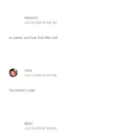
FROGGITY!
JULY 27, 2009 AT 3:42 PM
so sweet, and love that little hat!
YAYA
JULY 27, 2009 AT 5:47 PM
Too stinkin’ cute!
BECKY
JULY 28, 2009 AT 3:35 PM