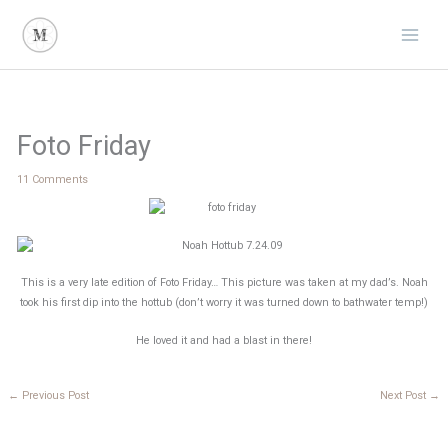
Skip
to
content
Foto Friday
11 Comments
This is a very late edition of Foto Friday… This picture was taken at my dad’s. Noah
took his first dip into the hottub (don’t worry it was turned down to bathwater temp!)
He loved it and had a blast in there!
←
Previous Post
Next Post
→