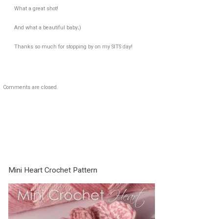
What a great shot!
And what a beautiful baby;)
Thanks so much for stopping by on my SITS day!
Comments are closed.
Mini Heart Crochet Pattern