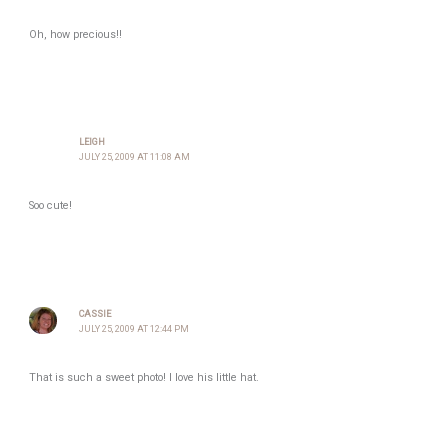
Oh, how precious!!
LEIGH
JULY 25, 2009 AT 11:08 AM
Soo cute!
CASSIE
JULY 25, 2009 AT 12:44 PM
That is such a sweet photo! I love his little hat.