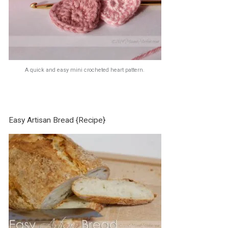
A quick and easy mini crocheted heart pattern.
Easy Artisan Bread {Recipe}