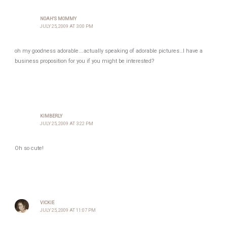
NOAH'S MOMMY
JULY 25, 2009 AT 3:00 PM
oh my goodness adorable….actually speaking of adorable pictures…I have a
business proposition for you if you might be interested?
KIMBERLY
JULY 25, 2009 AT 3:22 PM
Oh so cute!
VICKIE
JULY 25, 2009 AT 11:07 PM