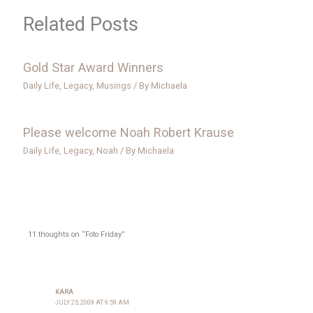
Related Posts
Gold Star Award Winners
Daily Life
,
Legacy
,
Musings
/ By
Michaela
Please welcome Noah Robert Krause
Daily Life
,
Legacy
,
Noah
/ By
Michaela
11 thoughts on “Foto Friday”
KARA
JULY 25, 2009 AT 9:59 AM