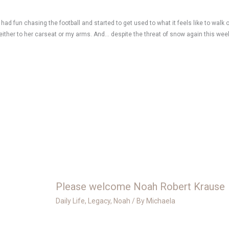
had fun chasing the football and started to get used to what it feels like to walk 
ed either to her carseat or my arms. And… despite the threat of snow again this we
Please welcome Noah Robert Krause
Daily Life
,
Legacy
,
Noah
/ By
Michaela