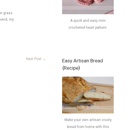
on grass
ekend, my
A quick and easy mini
crocheted heart pattern.
Next Post
→
Easy Artisan Bread
{Recipe}
Make your own artisan crusty
bread from home with this