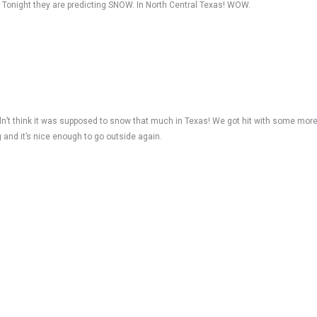
. Tonight they are predicting SNOW. In North Central Texas! WOW.
idn’t think it was supposed to snow that much in Texas! We got hit with some mo
g and it’s nice enough to go outside again.