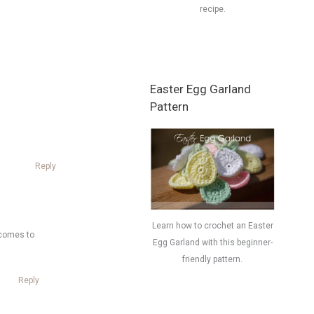
recipe.
Easter Egg Garland
Pattern
Reply
Learn how to crochet an Easter
g comes to
Egg Garland with this beginner-
friendly pattern.
Reply