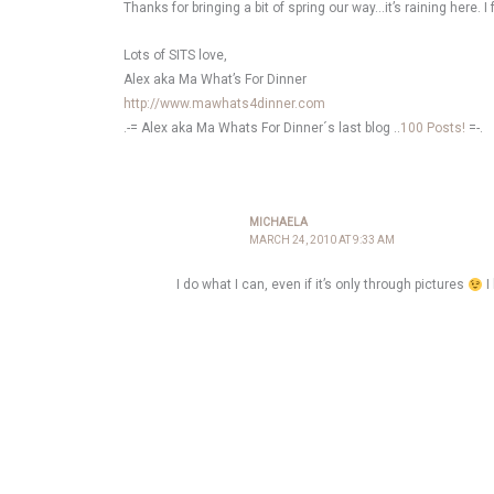
Thanks for bringing a bit of spring our way…it’s raining here. I
Lots of SITS love,
Alex aka Ma What’s For Dinner
http://www.mawhats4dinner.com
.-= Alex aka Ma Whats For Dinner´s last blog ..
100 Posts!
=-.
MICHAELA
MARCH 24, 2010 AT 9:33 AM
I do what I can, even if it’s only through pictures
I