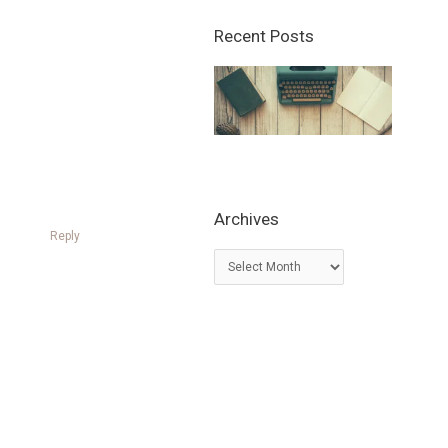
Recent Posts
Archives
Reply
A
r
c
h
i
v
e
s