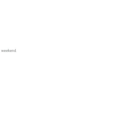
ul weekend.