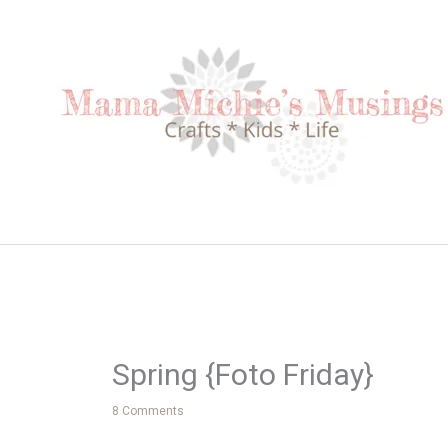
Skip
to
content
Spring {Foto Friday}
8 Comments