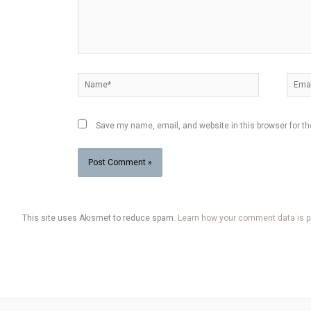
Name*
Email
Save my name, email, and website in this browser for t
This site uses Akismet to reduce spam.
Learn how your comment data is 