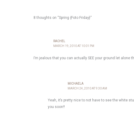
8 thoughts on “Spring {Foto Friday}”
RACHEL
MARCH 19, 2010 AT 10:01 PM
I’m jealous that you can actually SEE your ground let alone t
MICHAELA
MARCH 24, 2010 AT 9:30 AM
Yeah, it’s pretty nice to not have to see the white st
you soon!!