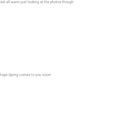
 feel all warm just looking at the photos though.
 hope Spring comes to you soon!