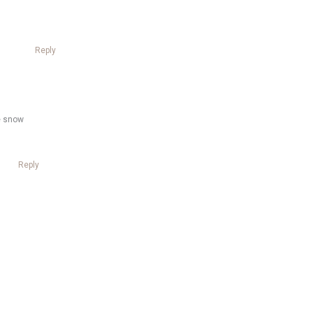
Reply
re snow
Reply