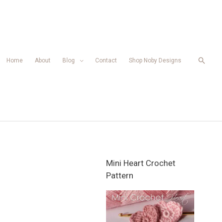
Searc
Home
About
Blog
Contact
Shop Noby Designs
Mini Heart Crochet
Pattern