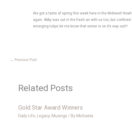
We got a taste of spring this week here in the Midwest! Noah 
again. Abby was out in the fresh air with us too, but confin
emerging tulips let me know that winter is on it’s way out!!!
←
Previous Post
Related Posts
Gold Star Award Winners
Daily Life
,
Legacy
,
Musings
/ By
Michaela