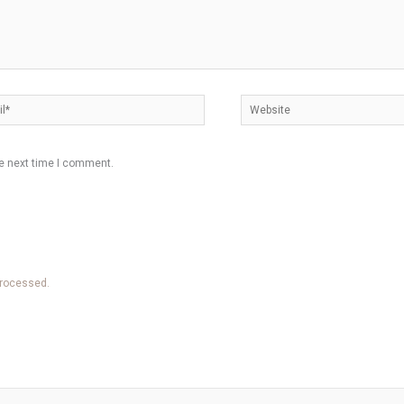
*
Website
he next time I comment.
processed.