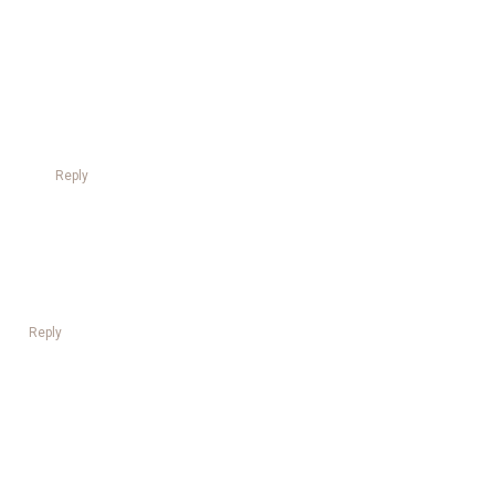
Reply
Reply