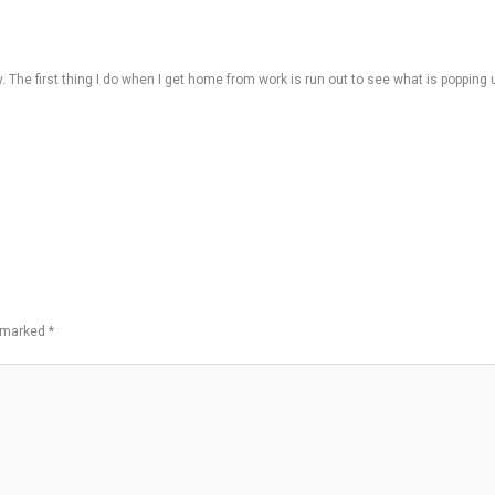
 The first thing I do when I get home from work is run out to see what is popping 
e marked
*