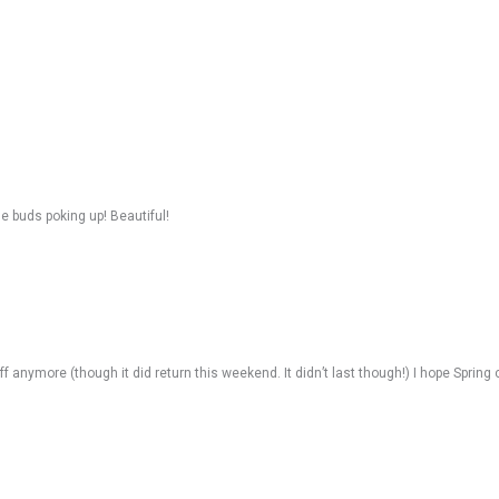
he buds poking up! Beautiful!
uff anymore (though it did return this weekend. It didn’t last though!) I hope Sprin