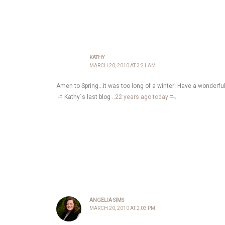
KATHY
MARCH 20, 2010 AT 3:21 AM
Amen to Spring…it was too long of a winter! Have a wonderf
.-= Kathy´s last blog ..
22 years ago today
=-.
ANGELIA SIMS
MARCH 20, 2010 AT 2:03 PM