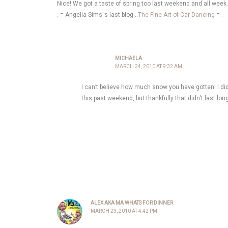
Nice! We got a taste of spring too last weekend and all week
.-= Angelia Sims´s last blog ..
The Fine Art of Car Dancing
=-.
MICHAELA
MARCH 24, 2010 AT 9:32 AM
I can’t believe how much snow you have gotten! I d
this past weekend, but thankfully that didn’t last lon
ALEX AKA MA WHATS FOR DINNER
MARCH 23, 2010 AT 4:42 PM