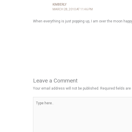
KIMBERLY
MARCH 28, 2010 AT 11:46 PM
When everything is just popping up, I am over the moon happy.
Leave a Comment
Your email address will not be published.
Required fields ar
Type
here..