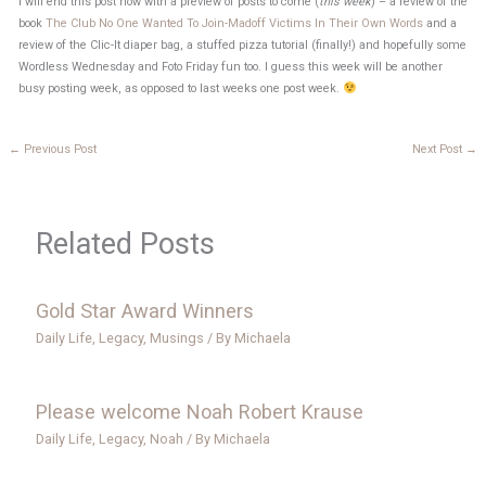
I will end this post now with a preview of posts to come (
this week
) – a review of the
book
The Club No One Wanted To Join-Madoff Victims In Their Own Words
and a
review of the Clic-It diaper bag, a stuffed pizza tutorial (finally!) and hopefully some
Wordless Wednesday and Foto Friday fun too. I guess this week will be another
busy posting week, as opposed to last weeks one post week.
←
Previous Post
Next Post
→
Related Posts
Gold Star Award Winners
Daily Life
,
Legacy
,
Musings
/ By
Michaela
Please welcome Noah Robert Krause
Daily Life
,
Legacy
,
Noah
/ By
Michaela