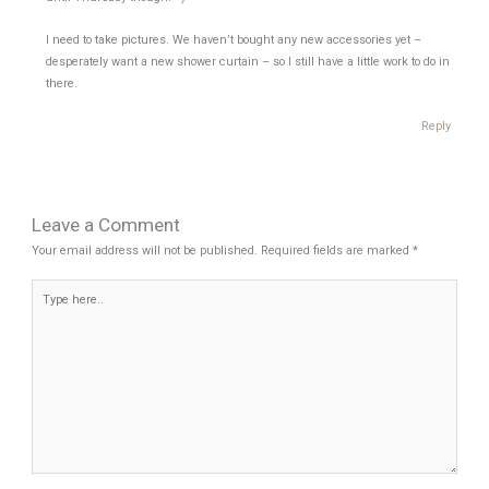
I need to take pictures. We haven’t bought any new accessories yet –
desperately want a new shower curtain – so I still have a little work to do in
there.
Reply
Leave a Comment
Your email address will not be published.
Required fields are marked
*
Type
here..