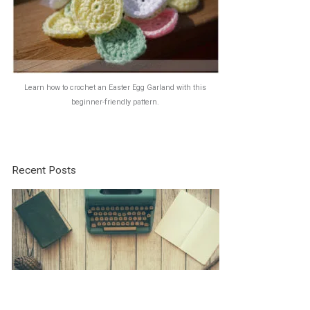
Learn how to crochet an Easter Egg Garland with this
beginner-friendly pattern.
Recent Posts