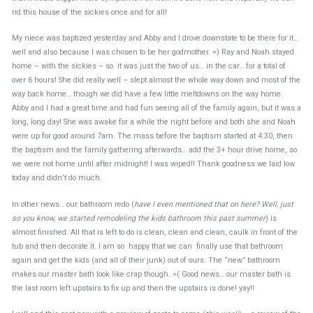
rid this house of the sickies once and for all!
My niece was baptized yesterday and Abby and I drove downstate to be there for it…
well and also because I was chosen to be her godmother. =) Ray and Noah stayed
home – with the sickies – so it was just the two of us… in the car… for a total of
over 6 hours! She did really well – slept almost the whole way down and most of the
way back home… though we did have a few little meltdowns on the way home.
Abby and I had a great time and had fun seeing all of the family again, but it was a
long, long day! She was awake for a while the night before and both she and Noah
were up for good around 7am. The mass before the baptism started at 4:30, then
the baptism and the family gathering afterwards… add the 3+ hour drive home, so
we were not home until after midnight! I was wiped!! Thank goodness we laid low
today and didn’t do much.
In other news… our bathroom redo (
have I even mentioned that on here? Well, just
so you know, we started remodeling the kids bathroom this past summer
) is
almost finished. All that is left to do is clean, clean and clean, caulk in front of the
tub and then decorate it. I am so happy that we can finally use that bathroom
again and get the kids (and all of their junk) out of ours. The “new” bathroom
makes our master bath look like crap though. =( Good news… our master bath is
the last room left upstairs to fix up and then the upstairs is done! yay!!