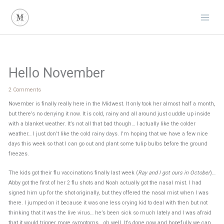
Skip
to
content
Hello November
2 Comments
November is finally really here in the Midwest. It only took her almost half a month,
but there’s no denying it now. It is cold, rainy and all around just cuddle up inside
with a blanket weather. It’s not all that bad though… I actually like the colder
weather… I just don’t like the cold rainy days. I’m hoping that we have a few nice
days this week so that I can go out and plant some tulip bulbs before the ground
freezes.
The kids got their flu vaccinations finally last week (
Ray and I got ours in October
)…
Abby got the first of her 2 flu shots and Noah actually got the nasal mist. I had
signed him up for the shot originally, but they offered the nasal mist when I was
there. I jumped on it because it was one less crying kid to deal with then but not
thinking that it was the live virus… he’s been sick so much lately and I was afraid
that it would trigger more symptoms… oh well. It’s done now and hopefully we can