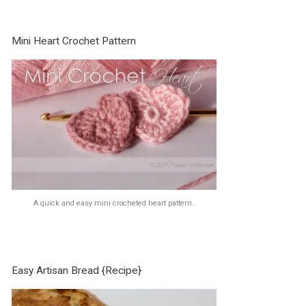
Mini Heart Crochet Pattern
A quick and easy mini crocheted heart pattern.
Easy Artisan Bread {Recipe}