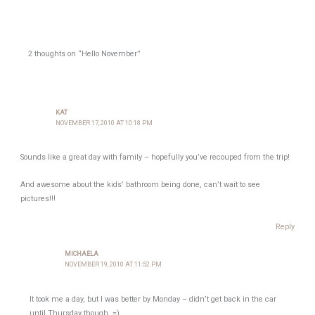
2 thoughts on “Hello November”
KAT
NOVEMBER 17, 2010 AT 10:18 PM
Sounds like a great day with family – hopefully you’ve recouped from the trip!
And awesome about the kids’ bathroom being done, can’t wait to see
pictures!!!
Reply
MICHAELA
NOVEMBER 19, 2010 AT 11:52 PM
It took me a day, but I was better by Monday – didn’t get back in the car
until Thursday though. =)