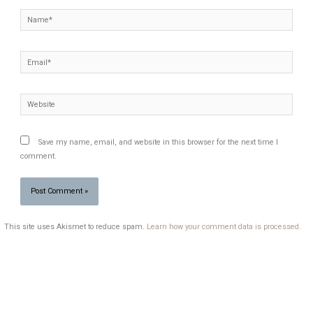
Name*
Email*
Website
Save my name, email, and website in this browser for the next time I
comment.
This site uses Akismet to reduce spam.
Learn how your comment data is processed.