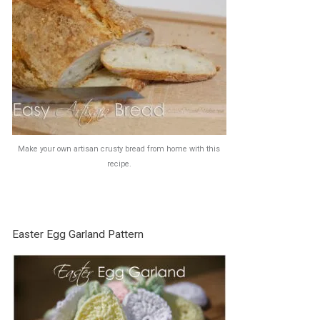
Make your own artisan crusty bread from home with this
recipe.
Easter Egg Garland Pattern