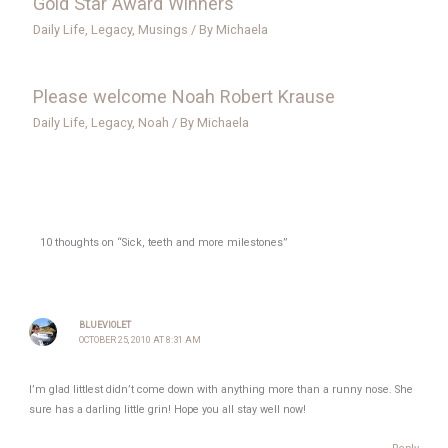
Gold Star Award Winners
Daily Life
,
Legacy
,
Musings
/ By
Michaela
Please welcome Noah Robert Krause
Daily Life
,
Legacy
,
Noah
/ By
Michaela
10 thoughts on “Sick, teeth and more milestones”
BLUEVIOLET
OCTOBER 25, 2010 AT 8:31 AM
I’m glad littlest didn’t come down with anything more than a runny nose. She
sure has a darling little grin! Hope you all stay well now!