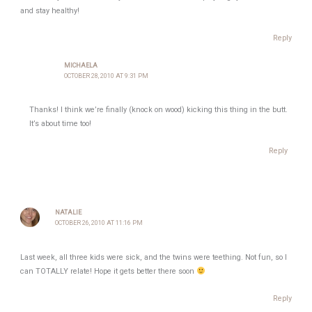
and stay healthy!
Reply
MICHAELA
OCTOBER 28, 2010 AT 9:31 PM
Thanks! I think we’re finally (knock on wood) kicking this thing in the butt.
It’s about time too!
Reply
NATALIE
OCTOBER 26, 2010 AT 11:16 PM
Last week, all three kids were sick, and the twins were teething. Not fun, so I
can TOTALLY relate! Hope it gets better there soon
Reply