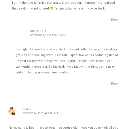
I think the bug is finally starting to leave us alone. It must have realized
that we don’t want it here!
I’m just glad to have my voice back!
Reply
KIMBERLY LEE
OCTOBER 29, 2010 AT 8:24 AM
I am glad to hear that you are starting to feel better. I always hate when I
get sick and lose my voice. Last fall, I spent two weeks sounding like at
13 year old boy who’s voice was changing. It made have meetings at
work quite interesting. By the end, I was just writing things on a note
pad and letting my coworkers read it.
Reply
DEBBIE
OCTOBER 26, 2010 AT 9:10 AM
I’m so sorry to hear that everyone has been sick. I hope you guys kick all this