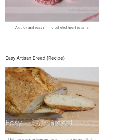
A quick and easy mini crocheted heart pattern.
Easy Artisan Bread {Recipe}
Make your own artisan crusty bread from home with this