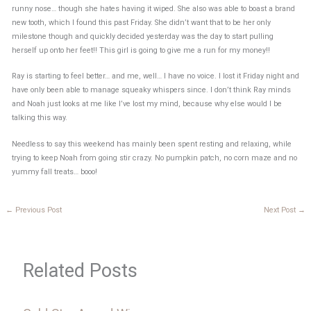
runny nose… though she hates having it wiped. She also was able to boast a brand
new tooth, which I found this past Friday. She didn’t want that to be her only
milestone though and quickly decided yesterday was the day to start pulling
herself up onto her feet!! This girl is going to give me a run for my money!!
Ray is starting to feel better… and me, well… I have no voice. I lost it Friday night and
have only been able to manage squeaky whispers since. I don’t think Ray minds
and Noah just looks at me like I’ve lost my mind, because why else would I be
talking this way.
Needless to say this weekend has mainly been spent resting and relaxing, while
trying to keep Noah from going stir crazy. No pumpkin patch, no corn maze and no
yummy fall treats… booo!
←
Previous Post
Next Post
→
Related Posts