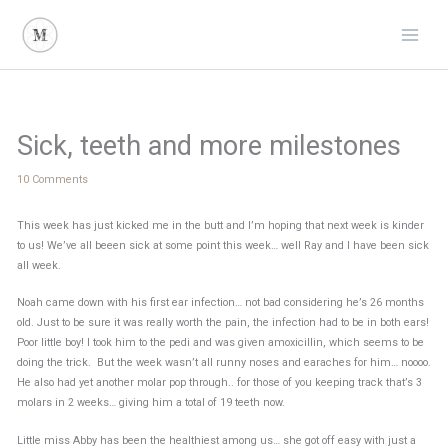
Skip
to
content
Sick, teeth and more milestones
10 Comments
This week has just kicked me in the butt and I’m hoping that next week is kinder
to us! We’ve all beeen sick at some point this week… well Ray and I have been sick
all week.
Noah came down with his first ear infection… not bad considering he’s 26 months
old. Just to be sure it was really worth the pain, the infection had to be in both ears!
Poor little boy! I took him to the pedi and was given amoxicillin, which seems to be
doing the trick. But the week wasn’t all runny noses and earaches for him… noooo.
He also had yet another molar pop through.. for those of you keeping track that’s 3
molars in 2 weeks… giving him a total of 19 teeth now.
Little miss Abby has been the healthiest among us… she got off easy with just a