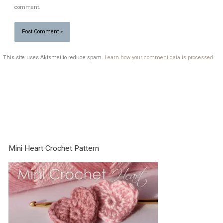
comment.
This site uses Akismet to reduce spam.
Learn how your comment data is processed.
Mini Heart Crochet Pattern