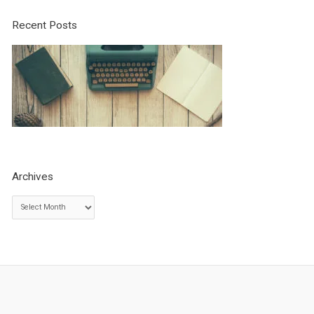
Recent Posts
Archives
A
r
c
h
i
v
e
s