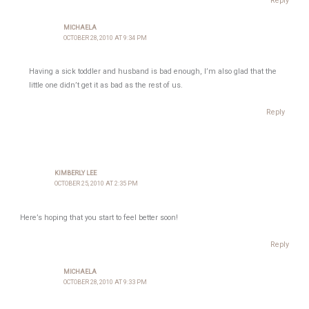
Reply
MICHAELA
OCTOBER 28, 2010 AT 9:34 PM
Having a sick toddler and husband is bad enough, I’m also glad that the
little one didn’t get it as bad as the rest of us.
Reply
KIMBERLY LEE
OCTOBER 25, 2010 AT 2:35 PM
Here’s hoping that you start to feel better soon!
Reply
MICHAELA
OCTOBER 28, 2010 AT 9:33 PM