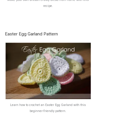
recipe.
Easter Egg Garland Pattern
Learn how to crochet an Easter Egg Garland with this
beginner-friendly pattern.