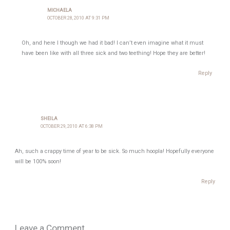
MICHAELA
OCTOBER 28, 2010 AT 9:31 PM
Oh, and here I though we had it bad! I can’t even imagine what it must
have been like with all three sick and two teething! Hope they are better!
Reply
SHEILA
OCTOBER 29, 2010 AT 6:38 PM
Ah, such a crappy time of year to be sick. So much hoopla! Hopefully everyone
will be 100% soon!
Reply
Leave a Comment