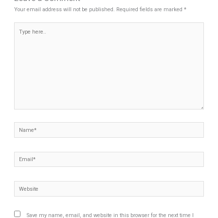
Your email address will not be published.
Required fields are marked
*
Type
here..
Name*
Email*
Website
Save my name, email, and website in this browser for the next time I