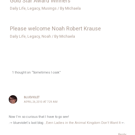
Gold Star Award Winners
Daily Life
,
Legacy
,
Musings
/ By
Michaela
Please welcome Noah Robert Krause
Daily Life
,
Legacy
,
Noah
/ By
Michaela
1 thought on “Sometimes I cook”
BLUEVIOLET
APRIL 26, 2010 AT 7:29 AM
Now I’m so curious that I have to go see!
.-= blueviolet´s last blog ..
Even Ladies in the Animal Kingdom Don’t Want It
=-.
Reply