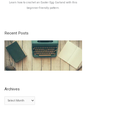
Learn how to crochet an Easter Egg Garland with this
beginner-friendly pattern.
Recent Posts
Archives
A
r
c
h