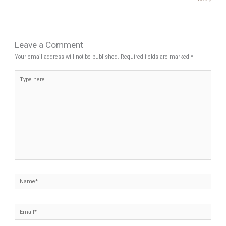
Leave a Comment
Your email address will not be published.
Required fields are marked
*
Type
here..
Name*
Email*