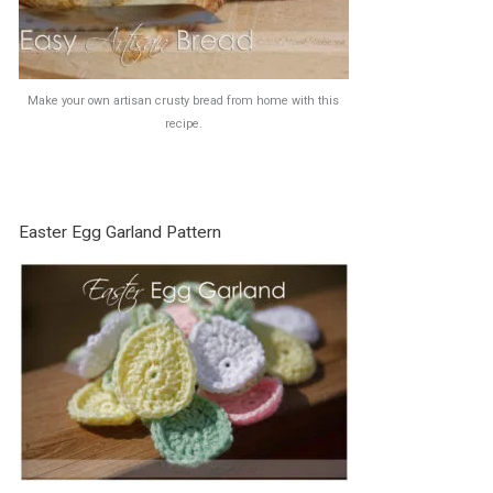
Make your own artisan crusty bread from home with this
recipe.
Easter Egg Garland Pattern