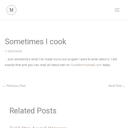
Skip
to
content
Sometimes I cook
1 Comment
… and sometimes what I’ve made turns out so good I want to write about it. I did
exactly that and you can read all about over on
OurMommyhood.com
today.
←
Previous Post
Next Post
→
Related Posts