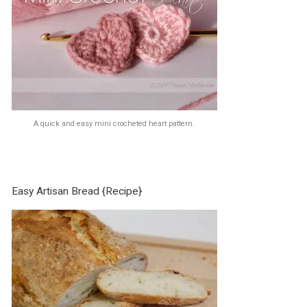
A quick and easy mini crocheted heart pattern.
Easy Artisan Bread {Recipe}