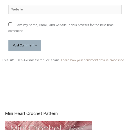
Website
Save my name, email, and website in this browser for the next time I
comment.
This site uses Akismet to reduce spam.
Learn how your comment data is processed.
Mini Heart Crochet Pattern