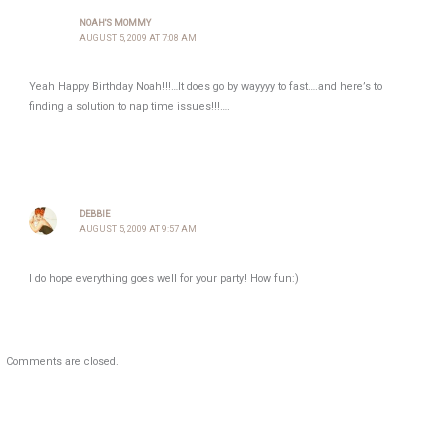
NOAH'S MOMMY
AUGUST 5, 2009 AT 7:08 AM
Yeah Happy Birthday Noah!!!…It does go by wayyyy to fast….and here’s to
finding a solution to nap time issues!!!….
DEBBIE
AUGUST 5, 2009 AT 9:57 AM
I do hope everything goes well for your party! How fun:)
Comments are closed.