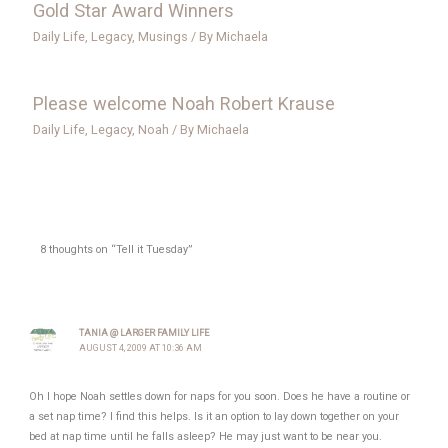
Gold Star Award Winners
Daily Life
,
Legacy
,
Musings
/ By
Michaela
Please welcome Noah Robert Krause
Daily Life
,
Legacy
,
Noah
/ By
Michaela
8 thoughts on “Tell it Tuesday”
TANIA @ LARGER FAMILY LIFE
AUGUST 4, 2009 AT 10:36 AM
Oh I hope Noah settles down for naps for you soon. Does he have a routine or
a set nap time? I find this helps. Is it an option to lay down together on your
bed at nap time until he falls asleep? He may just want to be near you.