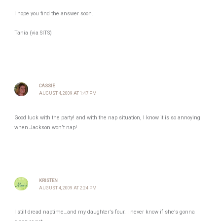
I hope you find the answer soon.
Tania (via SITS)
CASSIE
AUGUST 4, 2009 AT 1:47 PM
Good luck with the party! and with the nap situation, I know it is so annoying
when Jackson won’t nap!
KRISTEN
AUGUST 4, 2009 AT 2:24 PM
I still dread naptime…and my daughter’s four. I never know if she’s gonna