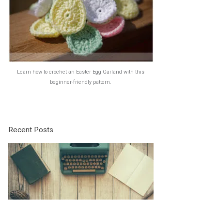
Learn how to crochet an Easter Egg Garland with this
beginner-friendly pattern.
Recent Posts