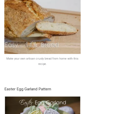
Make your own artisan crusty bread from home with this
recipe.
Easter Egg Garland Pattern