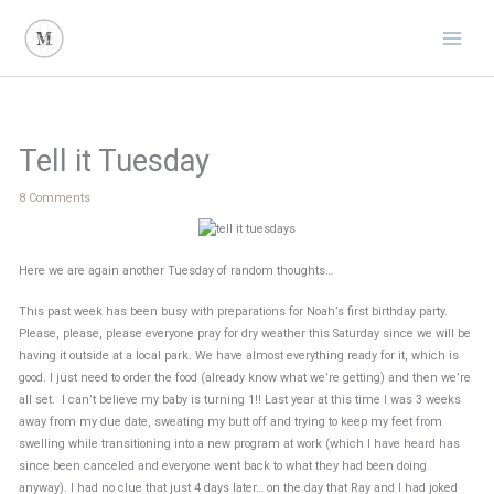
Skip
to
content
Tell it Tuesday
8 Comments
Here we are again another Tuesday of random thoughts…
This past week has been busy with preparations for Noah’s first birthday party.
Please, please, please everyone pray for dry weather this Saturday since we will be
having it outside at a local park. We have almost everything ready for it, which is
good. I just need to order the food (already know what we’re getting) and then we’re
all set. I can’t believe my baby is turning 1!! Last year at this time I was 3 weeks
away from my due date, sweating my butt off and trying to keep my feet from
swelling while transitioning into a new program at work (which I have heard has
since been canceled and everyone went back to what they had been doing
anyway). I had no clue that just 4 days later… on the day that Ray and I had joked