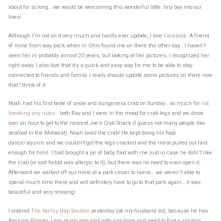
about for so long… we would be welcoming this wonderful little, tiny boy into our
lives!
Although I’m not on it very much and hardly ever update, I love
Facebook
. A friend
of mine from way back when in Ohio found me on there the other day… I haven’t
seen her in probably almost 20 years, but looking at her pictures, I recognized her
right away. I also love that it’s a quick and easy way for me to be able to stay
connected to friends and family. I really should update some pictures on there now
that I think of it.
Noah had his first taste of snow and dungeness crab on Sunday… so much for
not
breaking any rules
… both Ray and I were in the mood for crab legs and we drove
over an hour to get to the nearest Joe’s Crab Shack (I guess not many people like
seafood in the Midwest). Noah loved the crab! He kept doing his food
dance/squirm and we couldn’t get the legs cracked and the meat pulled out fast
enough for him! I had brought a jar of baby food with me just in case he didn’t like
the crab (or lord forbid was allergic to it), but there was no need to even open it.
Afterward we walked off our meal at a park closer to home… we weren’t able to
spend much time there and will definitely have to go to that park again… it was
beautiful and very relaxing!
I ordered
The No-Cry Nap Solution
yesterday (ok my husband did, because he has
Amazon Prime). I am at my wits end with nap time and need to find a solution.