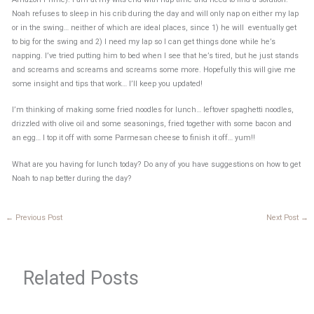
Noah refuses to sleep in his crib during the day and will only nap on either my lap
or in the swing… neither of which are ideal places, since 1) he will eventually get
to big for the swing and 2) I need my lap so I can get things done while he’s
napping. I’ve tried putting him to bed when I see that he’s tired, but he just stands
and screams and screams and screams some more. Hopefully this will give me
some insight and tips that work… I’ll keep you updated!
I’m thinking of making some fried noodles for lunch… leftover spaghetti noodles,
drizzled with olive oil and some seasonings, fried together with some bacon and
an egg… I top it off with some Parmesan cheese to finish it off… yum!!
What are you having for lunch today? Do any of you have suggestions on how to get
Noah to nap better during the day?
←
Previous Post
Next Post
→
Related Posts