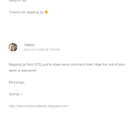
sleep or not.
Thanks for stopping by
TERESA
AUGUST 4, 2009 AT 7:05 PM
Stopping by from SITS, just to show some comment love! Hope the rest of your
week is awesome!
Blessings,
Teresa <
http://toomanyheartbeats.blogspot.com/