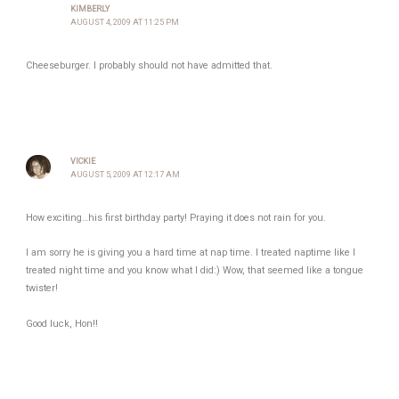
KIMBERLY
AUGUST 4, 2009 AT 11:25 PM
Cheeseburger. I probably should not have admitted that.
VICKIE
AUGUST 5, 2009 AT 12:17 AM
How exciting…his first birthday party! Praying it does not rain for you.
I am sorry he is giving you a hard time at nap time. I treated naptime like I
treated night time and you know what I did:) Wow, that seemed like a tongue
twister!
Good luck, Hon!!