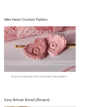
Mini Heart Crochet Pattern
A quick and easy mini crocheted heart pattern.
Easy Artisan Bread {Recipe}