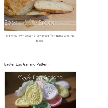
Make your own artisan crusty bread from home with this
recipe.
Easter Egg Garland Pattern