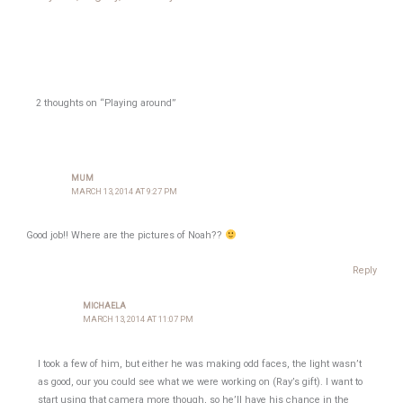
2 thoughts on “Playing around”
MUM
MARCH 13, 2014 AT 9:27 PM
Good job!! Where are the pictures of Noah??
Reply
MICHAELA
MARCH 13, 2014 AT 11:07 PM
I took a few of him, but either he was making odd faces, the light wasn’t
as good, our you could see what we were working on (Ray’s gift). I want to
start using that camera more though, so he’ll have his chance in the