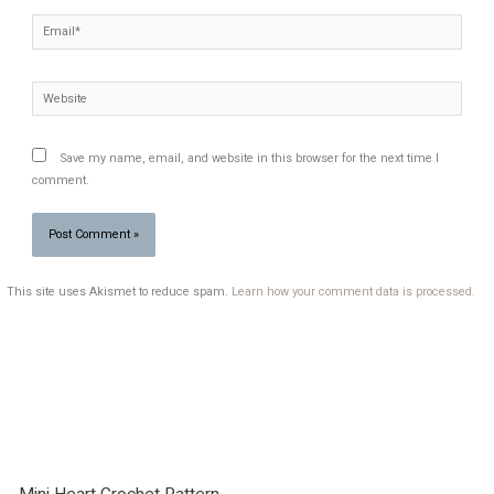
Email*
Website
Save my name, email, and website in this browser for the next time I
comment.
This site uses Akismet to reduce spam.
Learn how your comment data is processed.
Mini Heart Crochet Pattern