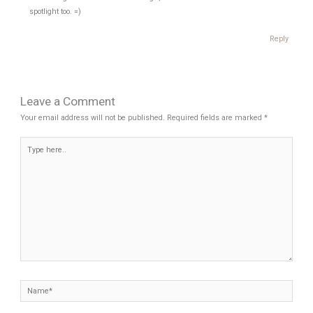
spotlight too. =)
Reply
Leave a Comment
Your email address will not be published.
Required fields are marked
*
Type
here..
Name*