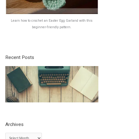
Learn how to crochet an Easter Egg Garland with this
beginner-friendly pattern.
Recent Posts
Archives
A