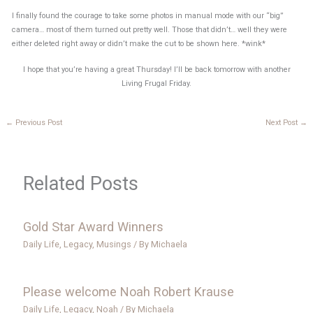
I finally found the courage to take some photos in manual mode with our “big”
camera… most of them turned out pretty well. Those that didn’t… well they were
either deleted right away or didn’t make the cut to be shown here. *wink*
I hope that you’re having a great Thursday! I’ll be back tomorrow with another
Living Frugal Friday.
←
Previous Post
Next Post
→
Related Posts
Gold Star Award Winners
Daily Life
,
Legacy
,
Musings
/ By
Michaela
Please welcome Noah Robert Krause
Daily Life
,
Legacy
,
Noah
/ By
Michaela