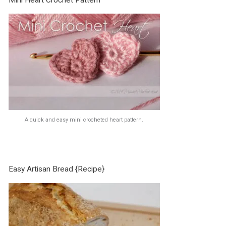
A quick and easy mini crocheted heart pattern.
Easy Artisan Bread {Recipe}