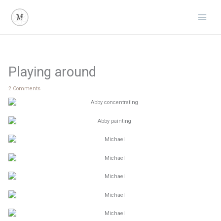
Skip
to
content
Playing around
2 Comments