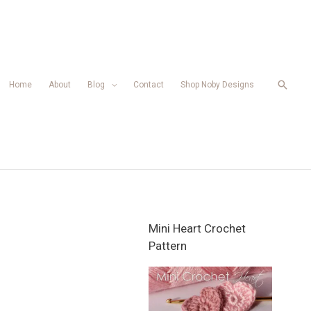
Searc
Home
About
Blog
Contact
Shop Noby Designs
Mini Heart Crochet
Pattern