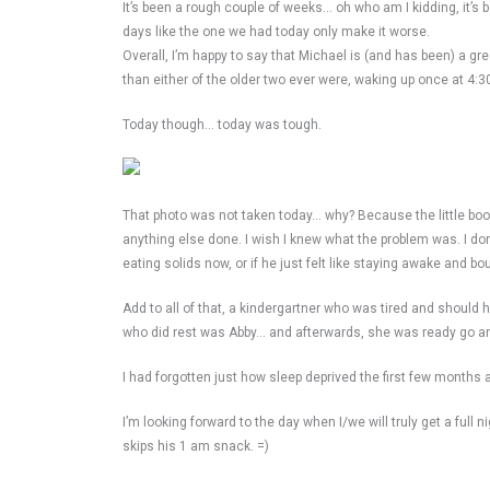
It’s been a rough couple of weeks… oh who am I kidding, it’s
days like the one we had today only make it worse.
Overall, I’m happy to say that Michael is (and has been) a g
than either of the older two ever were, waking up once at 4:
Today though… today was tough.
That photo was not taken today… why? Because the little booge
anything else done. I wish I knew what the problem was. I do
eating solids now, or if he just felt like staying awake and bo
Add to all of that, a kindergartner who was tired and should
who did rest was Abby… and afterwards, she was ready go an
I had forgotten just how sleep deprived the first few months 
I’m looking forward to the day when I/we will truly get a full n
skips his 1 am snack. =)