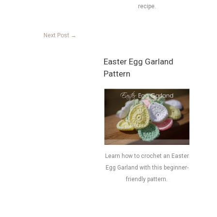
recipe.
Next Post
→
Easter Egg Garland
Pattern
Learn how to crochet an Easter
Egg Garland with this beginner-
friendly pattern.