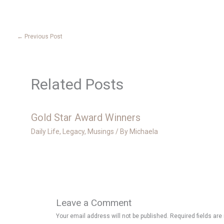
←
Previous Post
Related Posts
Gold Star Award Winners
Daily Life
,
Legacy
,
Musings
/ By
Michaela
Leave a Comment
Your email address will not be published.
Required fields ar