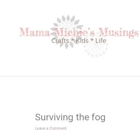
Skip
to
content
Surviving the fog
Leave a Comment