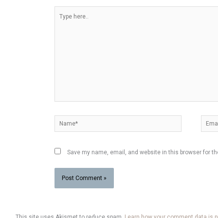
Type
here..
Name*
Email
Save my name, email, and website in this browser for t
This site uses Akismet to reduce spam.
Learn how your comment data is 