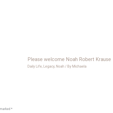
Please welcome Noah Robert Krause
Daily Life
,
Legacy
,
Noah
/ By
Michaela
e marked
*