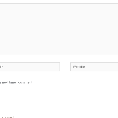
*
Website
he next time I comment.
processed.