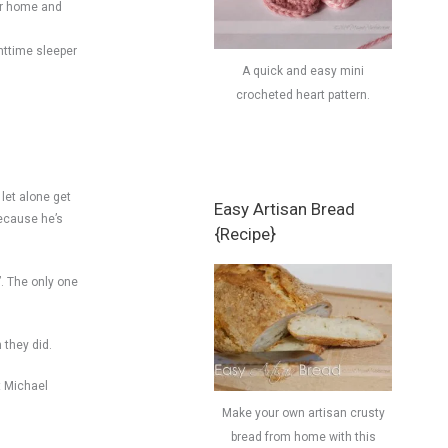
our home and
httime sleeper
A quick and easy mini
crocheted heart pattern.
 let alone get
Easy Artisan Bread
because he’s
{Recipe}
”. The only one
 they did.
at Michael
Make your own artisan crusty
bread from home with this