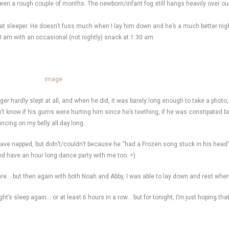
 been a rough couple of months. The newborn/infant fog still hangs heavily over 
reat sleeper. He doesn’t fuss much when I lay him down and he’s a much better nig
30 am with an occasional (not nightly) snack at 1:30 am.
r hardly slept at all, and when he did, it was barely long enough to take a photo,
n’t know if his gums were hurting him since he’s teething, if he was constipated 
uncing on my belly all.day.long.
 have napped, but didn’t/couldn’t because he “had a Frozen song stuck in his head
d have an hour long dance party with me too. =)
are… but then again with both Noah and Abby, I was able to lay down and rest when
ight’s sleep again… or at least 6 hours in a row… but for tonight, I’m just hoping th