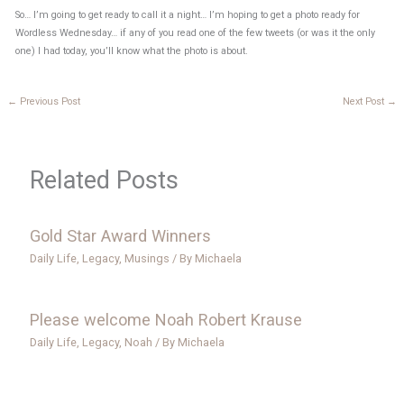
So… I’m going to get ready to call it a night… I’m hoping to get a photo ready for
Wordless Wednesday… if any of you read one of the few tweets (or was it the only
one) I had today, you’ll know what the photo is about.
←
Previous Post
Next Post
→
Related Posts
Gold Star Award Winners
Daily Life
,
Legacy
,
Musings
/ By
Michaela
Please welcome Noah Robert Krause
Daily Life
,
Legacy
,
Noah
/ By
Michaela