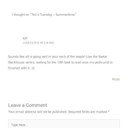
1 thought on “Tell it Tuesday – Summertime”
KAT
JUNE 25, 2010 AT 5:36 AM
Sounds like all is going well in your neck of the woods! Love the Sookie
Stackhouse series, waiting for the 10th book to read once my pedicurist is
finished with it. :o)
Reply
Leave a Comment
Your email address will not be published.
Required fields are marked
*
Type
here..