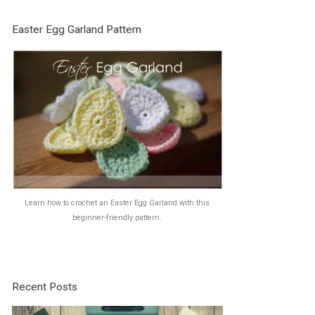
Easter Egg Garland Pattern
Learn how to crochet an Easter Egg Garland with this
beginner-friendly pattern.
Recent Posts