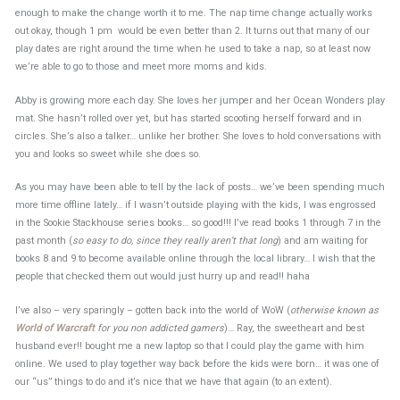
enough to make the change worth it to me. The nap time change actually works
out okay, though 1 pm would be even better than 2. It turns out that many of our
play dates are right around the time when he used to take a nap, so at least now
we’re able to go to those and meet more moms and kids.
Abby is growing more each day. She loves her jumper and her Ocean Wonders play
mat. She hasn’t rolled over yet, but has started scooting herself forward and in
circles. She’s also a talker… unlike her brother. She loves to hold conversations with
you and looks so sweet while she does so.
As you may have been able to tell by the lack of posts… we’ve been spending much
more time offline lately… if I wasn’t outside playing with the kids, I was engrossed
in the Sookie Stackhouse series books… so good!!! I’ve read books 1 through 7 in the
past month (
so easy to do, since they really aren’t that long
) and am waiting for
books 8 and 9 to become available online through the local library… I wish that the
people that checked them out would just hurry up and read!! haha
I’ve also – very sparingly – gotten back into the world of WoW (
otherwise known as
World of Warcraft
for you non addicted gamers
)… Ray, the sweetheart and best
husband ever!! bought me a new laptop so that I could play the game with him
online. We used to play together way back before the kids were born… it was one of
our “us” things to do and it’s nice that we have that again (to an extent).