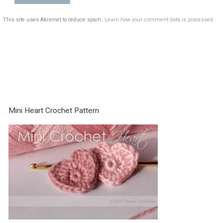
This site uses Akismet to reduce spam.
Learn how your comment data is processed.
Mini Heart Crochet Pattern