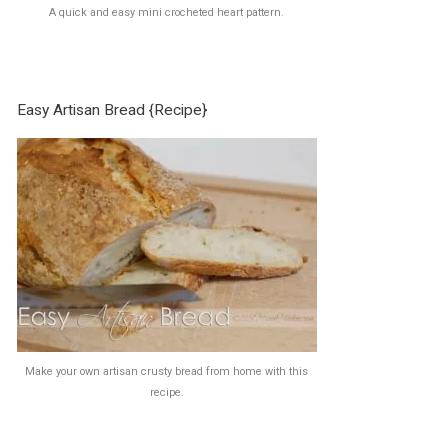
A quick and easy mini crocheted heart pattern.
Easy Artisan Bread {Recipe}
Make your own artisan crusty bread from home with this
recipe.