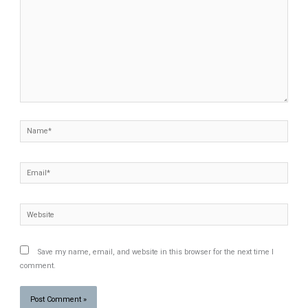
Name*
Email*
Website
Save my name, email, and website in this browser for the next time I
comment.