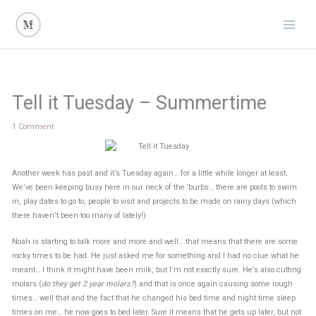
Skip
to
content
Tell it Tuesday – Summertime
1 Comment
Another week has past and it’s Tuesday again… for a little while longer at least.
We’ve been keeping busy here in our neck of the ‘burbs… there are pools to swim
in, play dates to go to, people to visit and projects to be made on rainy days (which
there haven’t been too many of lately!).
Noah is starting to talk more and more and well… that means that there are some
rocky times to be had. He just asked me for something and I had no clue what he
meant… I think it might have been milk, but I’m not exactly sure. He’s also cutting
molars (
do they get 2 year molars?
) and that is once again causing some rough
times… well that and the fact that he changed his bed time and night time sleep
times on me… he now goes to bed later. Sure it means that he gets up later, but not