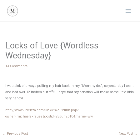
Skip
to
content
Locks of Love {Wordless
Wednesday}
13 Comments
I was sick of always pulling my hair back in my “Mommy doo”, so yesterday I went
and had over 12 inches cut off!!! I hope that my donation will make some little kids
very happy!
http://www2.blenza.com/linkies/autolink.php?
owner=michaelakrause&postid=23Jun2010&meme=ww
←
Previous Post
Next Post
→