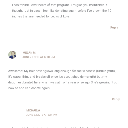
I don’t think I ever heard of that program. I’m glad you mentioned it
though, just in case I feel like donating again before I’ve grown the 10
inches that are needed for Locks of Love.
Reply
MEGAN M.
JUNE 23, 2010 AT 12:30 PM
Awesome! My hair never grows long enough for me to donate (unlike yours,
it’s super thin, and breaks off once it’s about shoulder-length) but my
daughter donated hers when we cut it off a year or so ago. She’s growing it out
now so she can donate again!
Reply
MICHAELA
JUNE 23, 2010 AT 3:24 PM