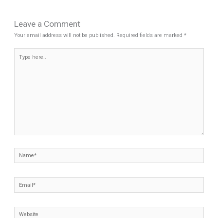
Leave a Comment
Your email address will not be published.
Required fields are marked
*
Type
here..
Name*
Email*
Website