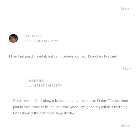
Reply
BLUEVIOLET
JUNE 23, 2010 AT 3:05 PM
I love that you donated it, but can’t believe you had 12 inches to spare!
Reply
MICHAELA
JUNE 23, 2010 AT 3:28 PM
Oh believe it! =) I’ll show a before and after picture on Friday. The craziest
part is that it was so much hair that when I weighed myself this morning
I was down 2 lbs compared to yesterday!!
Reply