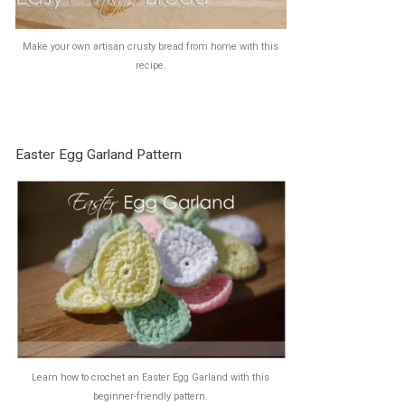
Make your own artisan crusty bread from home with this
recipe.
Easter Egg Garland Pattern
Learn how to crochet an Easter Egg Garland with this
beginner-friendly pattern.