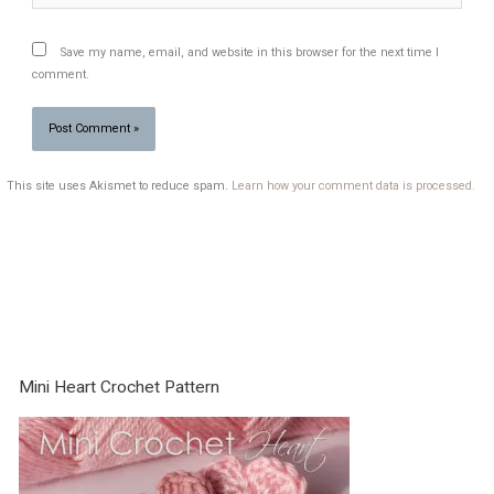
Save my name, email, and website in this browser for the next time I
comment.
This site uses Akismet to reduce spam.
Learn how your comment data is processed.
Mini Heart Crochet Pattern