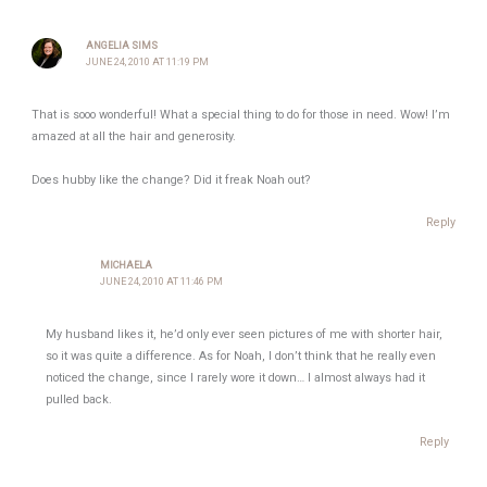
ANGELIA SIMS
JUNE 24, 2010 AT 11:19 PM
That is sooo wonderful! What a special thing to do for those in need. Wow! I’m
amazed at all the hair and generosity.
Does hubby like the change? Did it freak Noah out?
Reply
MICHAELA
JUNE 24, 2010 AT 11:46 PM
My husband likes it, he’d only ever seen pictures of me with shorter hair,
so it was quite a difference. As for Noah, I don’t think that he really even
noticed the change, since I rarely wore it down… I almost always had it
pulled back.
Reply