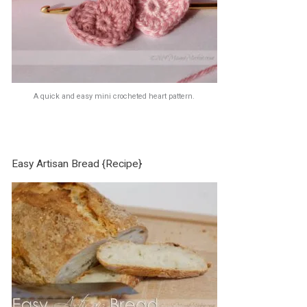
A quick and easy mini crocheted heart pattern.
Easy Artisan Bread {Recipe}