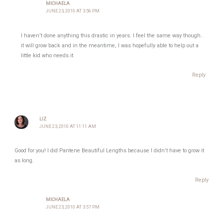
MICHAELA
JUNE 23, 2010 AT 3:56 PM
I haven’t done anything this drastic in years. I feel the same way though..
it will grow back and in the meantime, I was hopefully able to help out a
little kid who needs it.
Reply
LIZ
JUNE 23, 2010 AT 11:11 AM
Good for you! I did Pantene Beautiful Lengths because I didn’t have to grow it
as long.
Reply
MICHAELA
JUNE 23, 2010 AT 3:57 PM