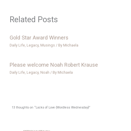
Related Posts
Gold Star Award Winners
Daily Life
,
Legacy
,
Musings
/ By
Michaela
Please welcome Noah Robert Krause
Daily Life
,
Legacy
,
Noah
/ By
Michaela
13 thoughts on “Locks of Love {Wordless Wednesday}”