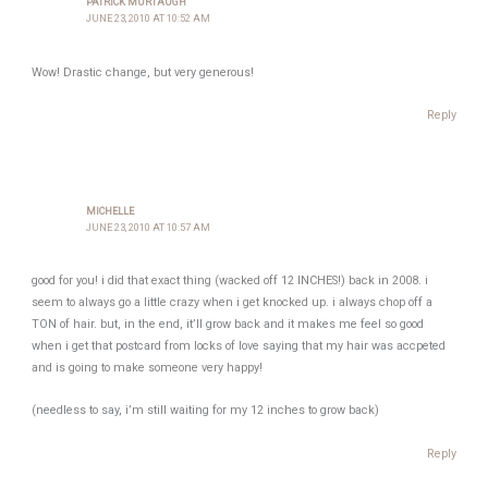
PATRICK MURTAUGH
JUNE 23, 2010 AT 10:52 AM
Wow! Drastic change, but very generous!
Reply
MICHELLE
JUNE 23, 2010 AT 10:57 AM
good for you! i did that exact thing (wacked off 12 INCHES!) back in 2008. i
seem to always go a little crazy when i get knocked up. i always chop off a
TON of hair. but, in the end, it’ll grow back and it makes me feel so good
when i get that postcard from locks of love saying that my hair was accpeted
and is going to make someone very happy!
(needless to say, i’m still waiting for my 12 inches to grow back)
Reply