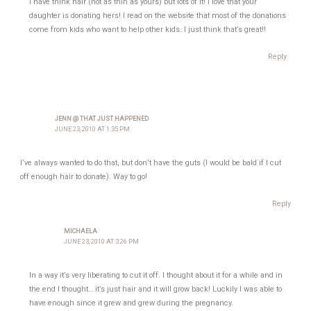
I have think hair (not as thin as yours) but lots of it! I love that your
daughter is donating hers! I read on the website that most of the donations
come from kids who want to help other kids. I just think that’s great!!
Reply
JENN @ THAT JUST HAPPENED
JUNE 23, 2010 AT 1:35 PM
I’ve always wanted to do that, but don’t have the guts (I would be bald if I cut
off enough hair to donate). Way to go!
Reply
MICHAELA
JUNE 23, 2010 AT 3:26 PM
In a way it’s very liberating to cut it off. I thought about it for a while and in
the end I thought… it’s just hair and it will grow back! Luckily I was able to
have enough since it grew and grew during the pregnancy.