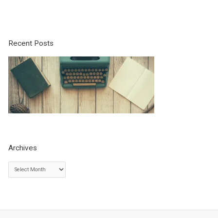
Recent Posts
Archives
A
r
c
h
i
v