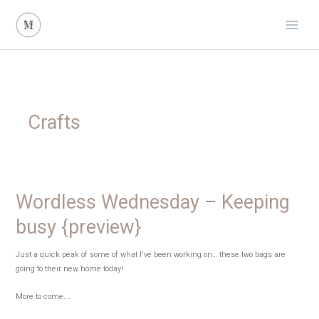
Skip
to
content
Crafts
Wordless Wednesday – Keeping
busy {preview}
Just a quick peak of some of what I’ve been working on… these two bags are
going to their new home today!
More to come….