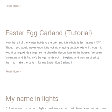
Craft
Read More »
Time
–
Weeks
6-
Easter Egg Garland {Tutorial}
12
Now that all of the winter holidays are over and it is officially Springtime ( YAY!!
Though you would never know it by looking or going outside today), I thought it
would be a good idea to get some cheerful decorations in the house. I’ve seen
Valentine and St Patrick’s Day garlands out in blogland and was inspired by
them to make the pattern for my Easter Egg Garland!!
Easter
Read More »
Egg
Garland
{Tutorial}
My name in lights
I’d love to see my name in lights… well maybe not… but I have been featured over