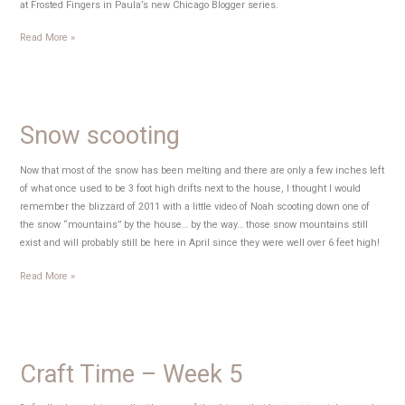
at Frosted Fingers in Paula’s new Chicago Blogger series.
My
Read More »
name
in
lights
Snow scooting
Now that most of the snow has been melting and there are only a few inches left
of what once used to be 3 foot high drifts next to the house, I thought I would
remember the blizzard of 2011 with a little video of Noah scooting down one of
the snow “mountains” by the house… by the way… those snow mountains still
exist and will probably still be here in April since they were well over 6 feet high!
Snow
Read More »
scooting
Craft Time – Week 5