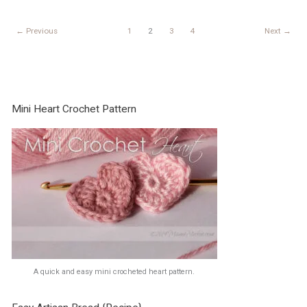
week
3
←
Previous
1
2
3
4
Next
→
Mini Heart Crochet Pattern
A quick and easy mini crocheted heart pattern.