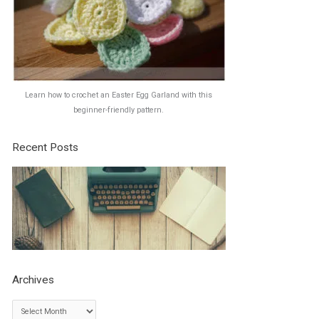
Learn how to crochet an Easter Egg Garland with this
beginner-friendly pattern.
Recent Posts
Archives
A