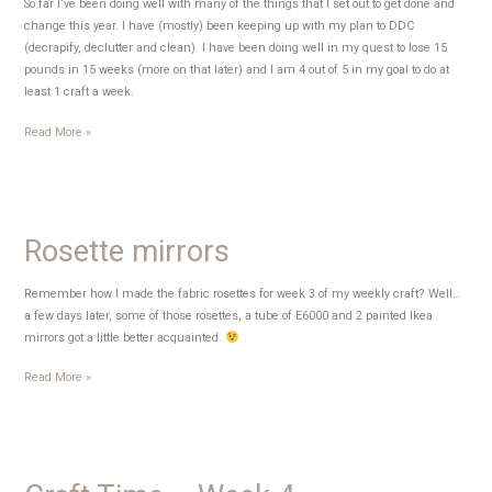
So far I’ve been doing well with many of the things that I set out to get done and
change this year. I have (mostly) been keeping up with my plan to DDC
(decrapify, declutter and clean). I have been doing well in my quest to lose 15
pounds in 15 weeks (more on that later) and I am 4 out of 5 in my goal to do at
least 1 craft a week.
Craft
Read More »
Time
–
Week
5
Rosette mirrors
Remember how I made the fabric rosettes for week 3 of my weekly craft? Well…
a few days later, some of those rosettes, a tube of E6000 and 2 painted Ikea
mirrors got a little better acquainted.
Rosette
Read More »
mirrors