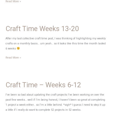
Wordless
Read More »
Wednesday
–
Keeping
busy
Craft Time Weeks 13-20
{preview}
After my last collective craft time post, I was thinking of highlighting my weekly
crafts on a monthly basis… um yeah… so it looks like this time the month lasted
6 weeks
Craft
Read More »
Time
Weeks
13-
20
Craft Time – Weeks 6-12
I’ve been so bad about updating the craft projects I’ve been working on over the
past few weeks… well if I’m being honest, I haven’t been so great at completing
1 project a week either… so I’m a little behind. *sigh* I guess I need to step it up
a little if I really do want to complete 52 projects in 52 weeks.