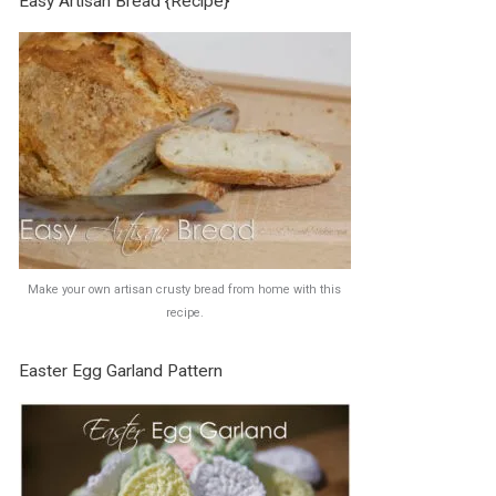
Easy Artisan Bread {Recipe}
Make your own artisan crusty bread from home with this
recipe.
Easter Egg Garland Pattern