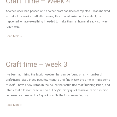
Craft Time – Week 4
Another week has passed and another craft has been completed. I was inspired
to make this weeks craft after seeing this tutorial linked on Ucreate. I just
happened to have everything I needed to make them at home already, so I was
ready to go.
Craft
Read More »
Time
–
Week
4
Craft time – week 3
I’ve been admiring the fabric rosettes that can be found on any number of
craft/home blogs these past few months and finally took the time to make some
myself. I have a few items in the house that could use that finishing touch, and
I think that a few of these will do it. They’re pretty quick to make, which is nice
because I can make 1 or 2 quickly while the kids are eating. =)
Craft
Read More »
time
–