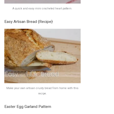
A quick and easy mini crocheted heart pattern.
Easy Artisan Bread {Recipe}
Make your own artisan crusty bread from home with this
recipe.
Easter Egg Garland Pattern