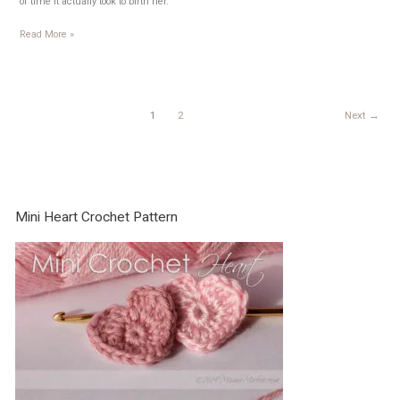
of time it actually took to birth her.
11
Read More »
days
1
2
Next
→
Mini Heart Crochet Pattern