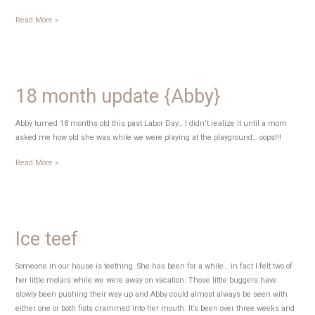
Happy
Read More »
Thursday!
18 month update {Abby}
Abby turned 18 months old this past Labor Day… I didn’t realize it until a mom
asked me how old she was while we were playing at the playground… oops!!!
18
Read More »
month
update
{Abby}
Ice teef
Someone in our house is teething. She has been for a while… in fact I felt two of
her little molars while we were away on vacation. Those little buggers have
slowly been pushing their way up and Abby could almost always be seen with
either one or both fists crammed into her mouth. It’s been over three weeks and