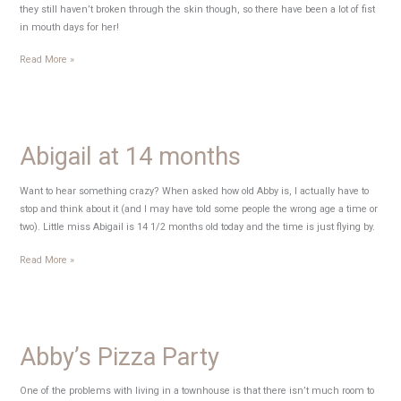
they still haven’t broken through the skin though, so there have been a lot of fist
in mouth days for her!
Ice
Read More »
teef
Abigail at 14 months
Want to hear something crazy? When asked how old Abby is, I actually have to
stop and think about it (and I may have told some people the wrong age a time or
two). Little miss Abigail is 14 1/2 months old today and the time is just flying by.
Abigail
Read More »
at
14
months
Abby’s Pizza Party
One of the problems with living in a townhouse is that there isn’t much room to