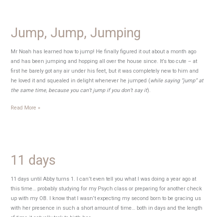
Jump, Jump, Jumping
Mr Noah has learned how to jump! He finally figured it out about a month ago
and has been jumping and hopping all over the house since. It’s too cute – at
first he barely got any air under his feet, but it was completely new to him and
he loved it and squealed in delight whenever he jumped (
while saying “jump” at
the same time, because you can’t jump if you don’t say it
).
Jump,
Read More »
Jump,
Jumping
11 days
11 days until Abby turns 1. I can’t even tell you what I was doing a year ago at
this time… probably studying for my Psych class or preparing for another check
up with my OB. I know that I wasn’t expecting my second born to be gracing us
with her presence in such a short amount of time… both in days and the length