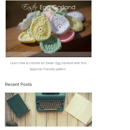
Learn how to crochet an Easter Egg Garland with this
beginner-friendly pattern.
Recent Posts