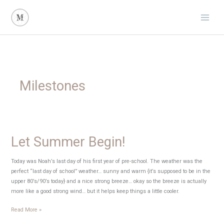
Skip
to
content
Milestones
Let Summer Begin!
Today was Noah’s last day of his first year of pre-school. The weather was the
perfect “last day of school” weather… sunny and warm {it’s supposed to be in the
upper 80’s/90’s today} and a nice strong breeze… okay so the breeze is actually
more like a good strong wind… but it helps keep things a little cooler.
Let
Read More »
Summer