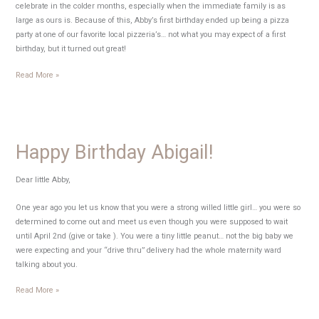
celebrate in the colder months, especially when the immediate family is as
large as ours is. Because of this, Abby’s first birthday ended up being a pizza
party at one of our favorite local pizzeria’s… not what you may expect of a first
birthday, but it turned out great!
Abby’s
Read More »
Pizza
Party
Happy Birthday Abigail!
Dear little Abby,
One year ago you let us know that you were a strong willed little girl… you were so
determined to come out and meet us even though you were supposed to wait
until April 2nd (give or take ). You were a tiny little peanut… not the big baby we
were expecting and your “drive thru” delivery had the whole maternity ward
talking about you.
Happy
Read More »
Birthday
Abigail!