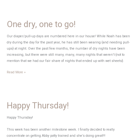
Begin!
One dry, one to go!
Our diaper/pull-up days are numbered here in our house! While Noah has been
dry during the day for the past year, he has still been wearing {and needing pull-
ups} at night. Over the past few months, the number of dry nights have been
increasing, but there were still many, many, many nights that weren’t {not to
mention that we had our fair share of nights that ended up with wet sheets}.
One
Read More »
dry,
one
to
go!
Happy Thursday!
Happy Thursday!
This week has been another milestone week. I finally decided to really
concentrate on getting Abby potty trained and she’s doing great!!!