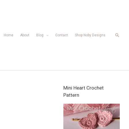
Searc
Home
About
Blog
Contact
Shop Noby Designs
Mini Heart Crochet
Pattern