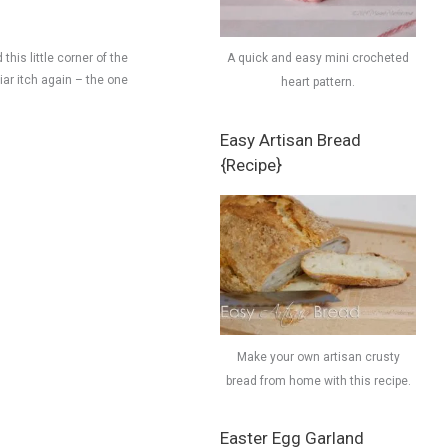
this little corner of the
A quick and easy mini crocheted
liar itch again – the one
heart pattern.
Easy Artisan Bread
{Recipe}
Make your own artisan crusty
bread from home with this recipe.
Easter Egg Garland