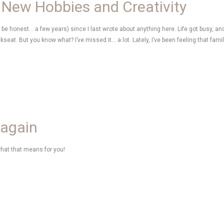
 New Hobbies and Creativity
’s be honest… a few years) since I last wrote about anything here. Life got busy, and 
ckseat. But you know what? I’ve missed it… a lot. Lately, I’ve been feeling that fami
 again
what that means for you!