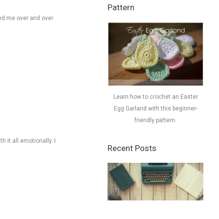
Pattern
iled me over and over
Learn how to crochet an Easter
Egg Garland with this beginner-
friendly pattern.
h it all emotionally. I
Recent Posts