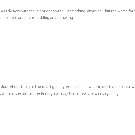
st as I do now, with the intention to write… something, anything… but the words fa
 changes here and there… adding and removing
Just when I thought it couldn’t get any worse, it did… and I’m still trying to deal wit
d, while at the same time feeling so happy that a new one was beginning.