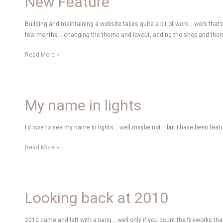
New Feature
Building and maintaining a website takes quite a bit of work… work that’s 
few months… changing the theme and layout, adding the shop and then slo
New
Read More »
Feature
My name in lights
I’d love to see my name in lights… well maybe not… but I have been feat
My
Read More »
name
in
lights
Looking back at 2010
2010 came and left with a bang… well only if you count the fireworks that