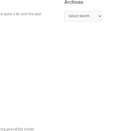
Archives
A
s quite a bit over the past
r
c
h
i
v
e
s
ting peacefully inside