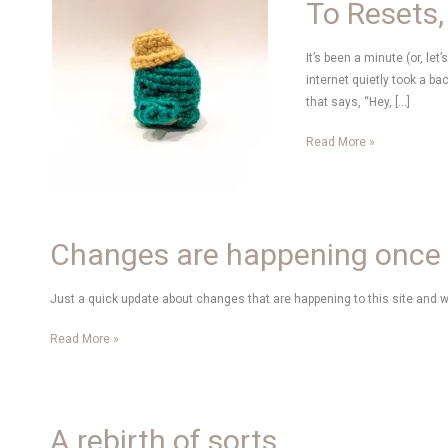
To Resets,
It’s been a minute (or, let
internet quietly took a ba
that says, “Hey, […]
To
Read More »
Resets,
New
Hobbies
and
Changes are happening once
Creativity
Just a quick update about changes that are happening to this site and 
Changes
Read More »
are
happening
once
again
A rebirth of sorts