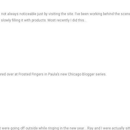
not always noticeable just by visiting the site. I’ve been working behind the scene
wly filling it with products. Most recently I did this…
ured over at Frosted Fingers in Paula’s new Chicago Blogger series.
 were going off outside while ringing in the new year… Ray and I were actually sit