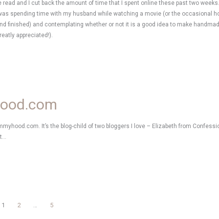
be read and I cut back the amount of time that I spent online these past two weeks
I was spending time with my husband while watching a movie (or the occasional
and finished) and contemplating whether or not it is a good idea to make handma
reatly appreciated!).
hood.com
Mommyhood.com. It’s the blog-child of two bloggers I love – Elizabeth from Confe
at…
1
2
…
5