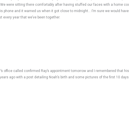
 We were sitting there comfortably after having stuffed our faces with a home co
 his phone and it warned us when it got close to midnight… I’m sure we would have 
 every year that we’ve been together.
 Dr’s office called confirmed Ray’s appointment tomorrow and I remembered that hi
rs ago with a post detailing Noah’s birth and some pictures of the first 10 days 