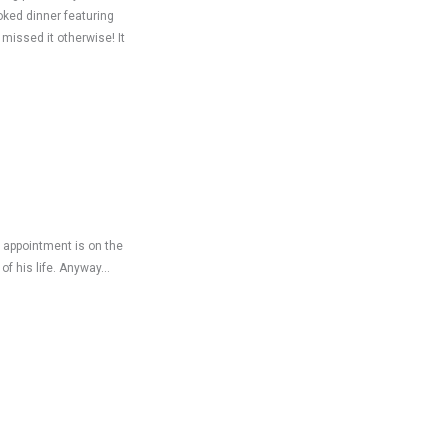
oked dinner featuring
missed it otherwise! It
s appointment is on the
of his life. Anyway…