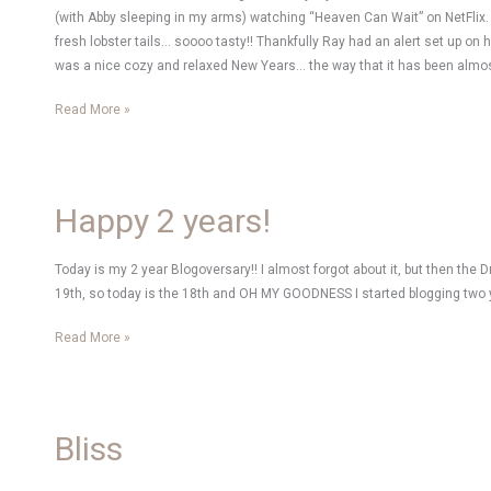
(with Abby sleeping in my arms) watching “Heaven Can Wait” on NetFlix.
fresh lobster tails… soooo tasty!! Thankfully Ray had an alert set up on
was a nice cozy and relaxed New Years… the way that it has been almost
Looking
Read More »
back
at
2010
Happy 2 years!
Today is my 2 year Blogoversary!! I almost forgot about it, but then the
19th, so today is the 18th and OH MY GOODNESS I started blogging two yea
Happy
Read More »
2
years!
Bliss