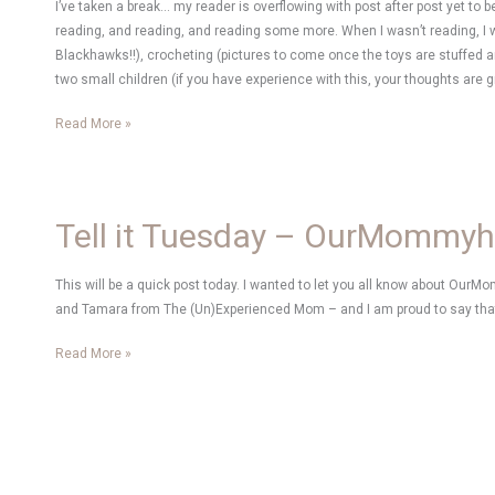
I’ve taken a break… my reader is overflowing with post after post yet to 
reading, and reading, and reading some more. When I wasn’t reading, 
Blackhawks!!), crocheting (pictures to come once the toys are stuffed 
two small children (if you have experience with this, your thoughts are g
Bliss
Read More »
Tell it Tuesday – OurMommy
This will be a quick post today. I wanted to let you all know about Our
and Tamara from The (Un)Experienced Mom – and I am proud to say th
Tell
Read More »
it
Tuesday
–
OurMommyhood.com