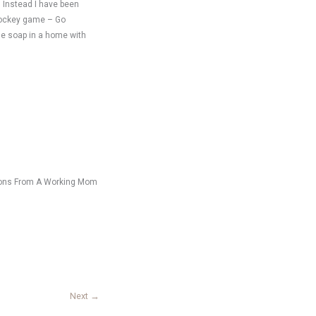
. Instead I have been
 hockey game – Go
de soap in a home with
ssions From A Working Mom
Next
→