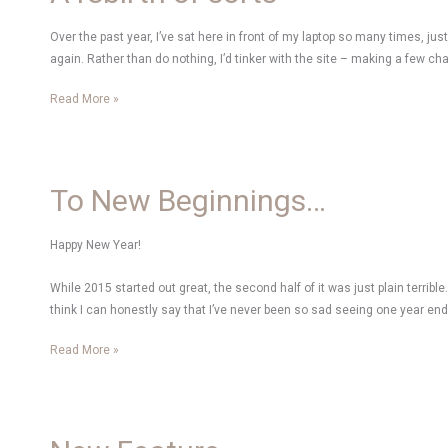
Over the past year, I’ve sat here in front of my laptop so many times, ju
again. Rather than do nothing, I’d tinker with the site – making a few
A
Read More »
rebirth
of
sorts
To New Beginnings…
Happy New Year!
While 2015 started out great, the second half of it was just plain terrible. 
think I can honestly say that I’ve never been so sad seeing one year en
To
Read More »
New
Beginnings…